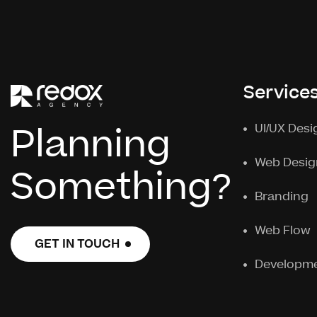
Service
Planning
UI/UX Desi
Web Desig
Something?
Branding
Web Flow
GET IN TOUCH
GET IN TOUCH
Developm