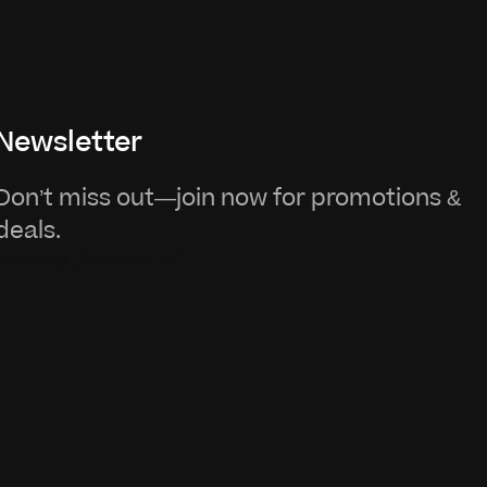
Newsletter
Don’t miss out—join now for promotions &
deals.
[mc4wp_form id=117]