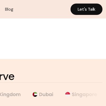
k
Blog
Let's Talk
Let's Talk
rve