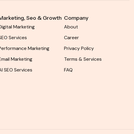
Marketing, Seo & Growth​
Company
Digital Marketing
About
SEO Services
Career
Performance Marketing
Privacy Policy
Email Marketing
Terms & Services
AI SEO Services
FAQ