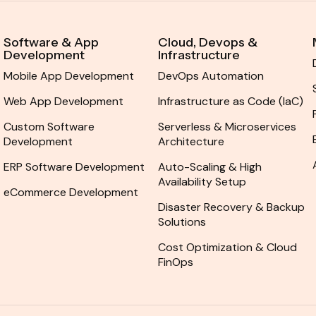
Software & App
Cloud, Devops &
Development
Infrastructure
Mobile App Development
DevOps Automation
Web App Development
Infrastructure as Code (IaC)
Custom Software
Serverless & Microservices
Development
Architecture
ERP Software Development
Auto-Scaling & High
Availability Setup
eCommerce Development
Disaster Recovery & Backup
Solutions
Cost Optimization & Cloud
FinOps