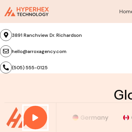
Hom
Contact US
3891 Ranchview Dr. Richardson
hello@arroxagency.com
(505) 555-0125
Gl