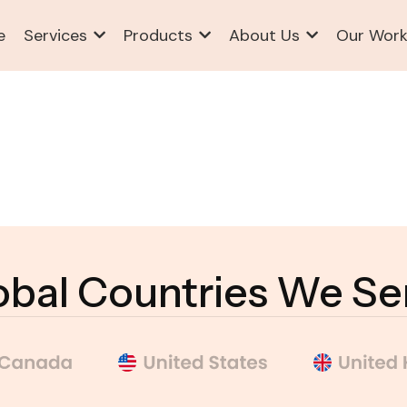
e
Services
Products
About Us
Our Wor
obal Countries We Se