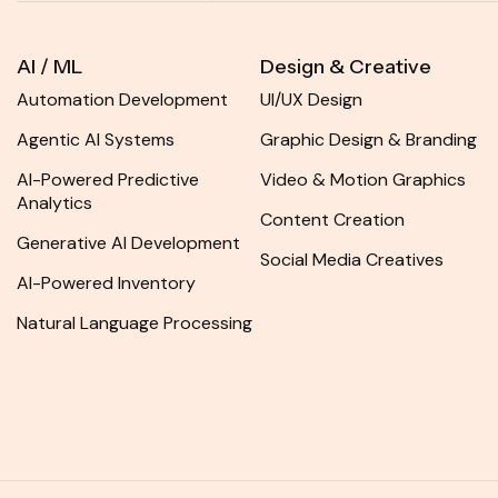
AI / ML
Design & Creative
Automation Development
UI/UX Design
Agentic AI Systems
Graphic Design & Branding
AI-Powered Predictive
Video & Motion Graphics
Analytics
Content Creation
Generative AI Development
Social Media Creatives
AI-Powered Inventory
Natural Language Processing