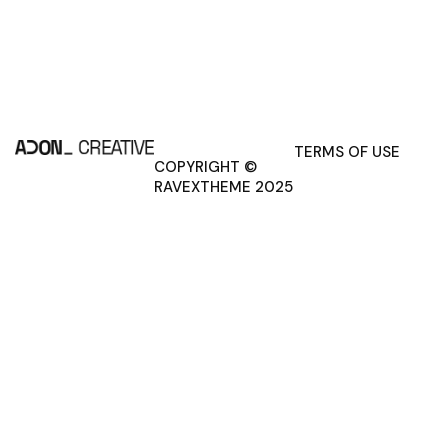
TERMS OF USE
COPYRIGHT ©
RAVEXTHEME 2025