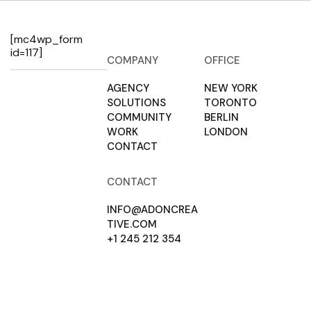
[mc4wp_form
id=117]
COMPANY
OFFICE
AGENCY
NEW YORK
SOLUTIONS
TORONTO
COMMUNITY
BERLIN
WORK
LONDON
CONTACT
CONTACT
INFO@ADONCREA
TIVE.COM
+1 245 212 354