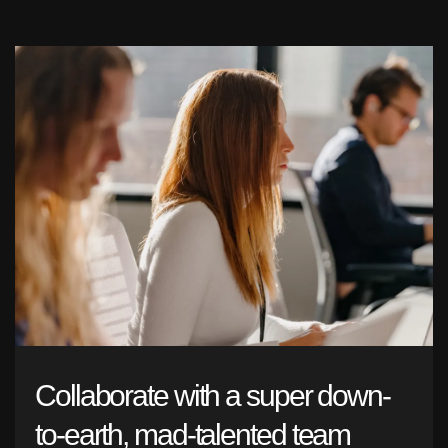
Collaborate with a super down-
to-earth, mad-talented team