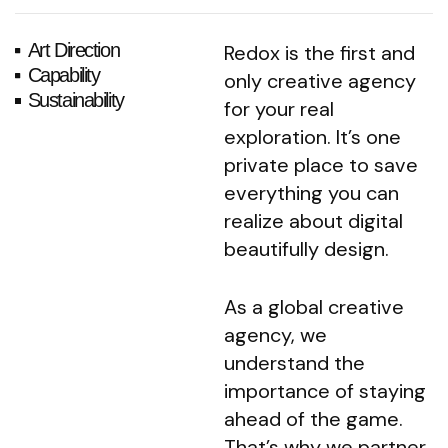
Art Direction
Redox is the first and
Capability
only creative agency
Sustainability
for your real
exploration. It’s one
private place to save
everything you can
realize about digital
beautifully design.
As a global creative
agency, we
understand the
importance of staying
ahead of the game.
That’s why we partner