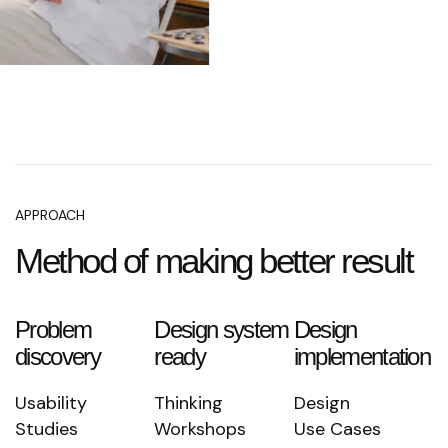
APPROACH
Method of making better result
Problem
Design system
Design
discovery
ready
implementation
Usability
Thinking
Design
Studies
Workshops
Use Cases