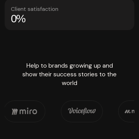
Client satisfaction
0
%
Help to brands growing up and
show their success stories to the
world