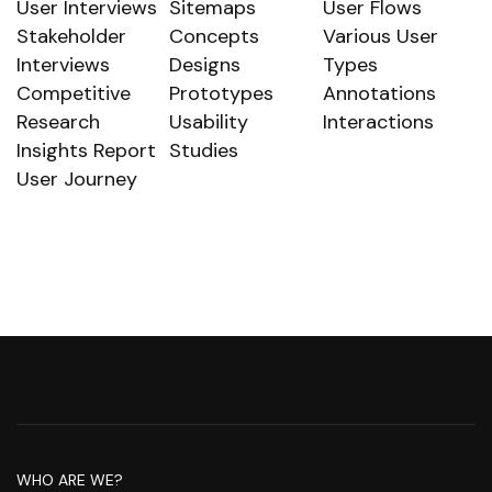
User Interviews
Sitemaps
User Flows
Stakeholder
Concepts
Various User
Interviews
Designs
Types
Competitive
Prototypes
Annotations
Research
Usability
Interactions
Insights Report
Studies
User Journey
WHO ARE WE?