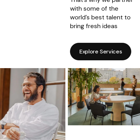
with some of the
world’s best talent to
bring fresh ideas
Explore Services
Explore Services