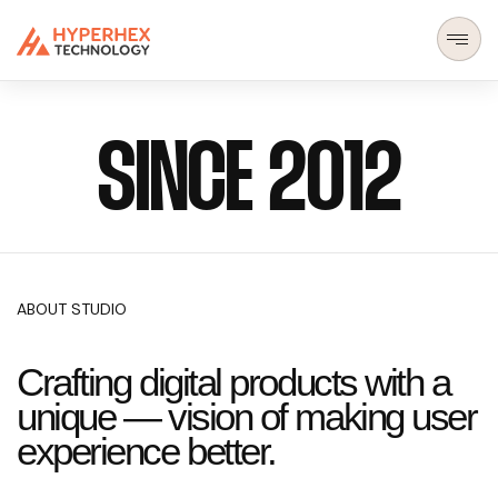
SINCE 2012
ABOUT STUDIO
Crafting digital products with a
unique — vision of making user
experience better.