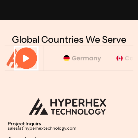
Global Countries We Serve
Project Inquiry
sales[at]hyperhextechnology.com