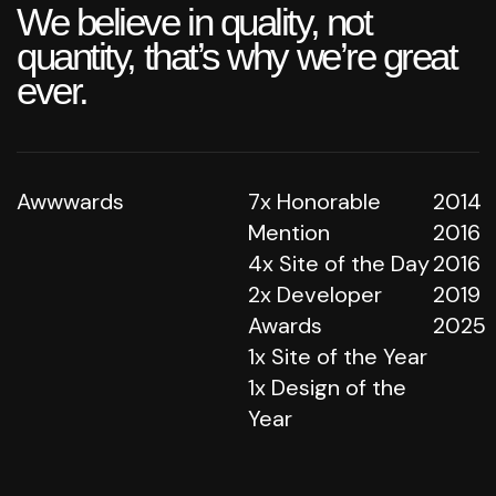
We believe in quality, not
quantity, that’s why we’re great
ever.
Awwwards
7x Honorable
2014
Mention
2016
4x Site of the Day
2016
2x Developer
2019
Awards
2025
1x Site of the Year
1x Design of the
Year