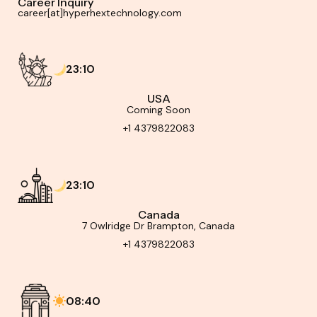
Career Inquiry
career[at]hyperhextechnology.com
23:10
USA
Coming Soon
+1 4379822083
23:10
Canada
7 Owlridge Dr Brampton, Canada
+1 4379822083
08:40