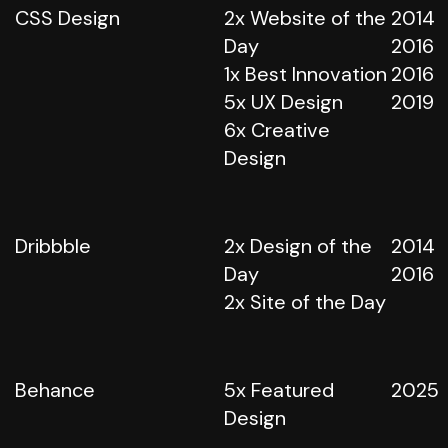
CSS Design
2x Website of the
2014
Day
2016
1x Best Innovation
2016
5x UX Design
2019
6x Creative
Design
Dribbble
2x Design of the
2014
Day
2016
2x Site of the Day
Behance
5x Featured
2025
Design