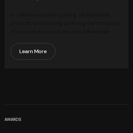
A collective bunch working on incredible
projects and building enduring partnerships
that extend well beyond the deliverable.
Learn More
Learn More
AWARDS