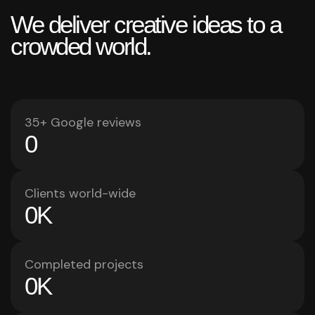
We deliver creative ideas to a
crowded world.
35+ Google reviews
0
Clients world-wide
0
K
Completed projects
0
K