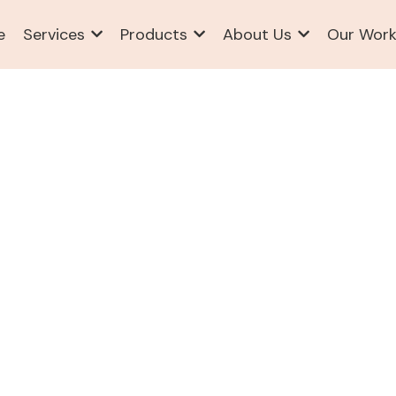
e
Services
Products
About Us
Our Wor