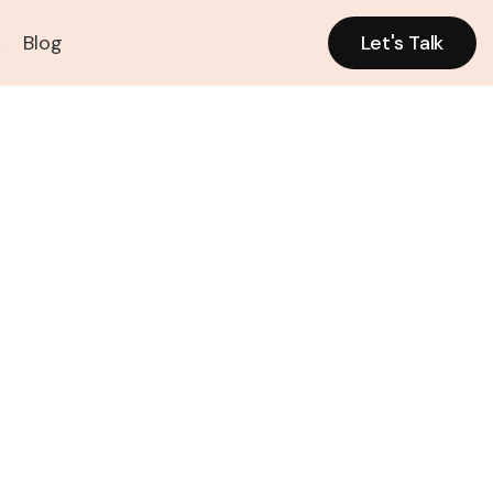
k
Blog
Let's Talk
Let's Talk