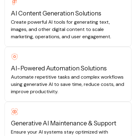
AI Content Generation Solutions
Create powerful AI tools for generating text,
images, and other digital content to scale
marketing, operations, and user engagement.
AI-Powered Automation Solutions
Automate repetitive tasks and complex workflows
using generative AI to save time, reduce costs, and
improve productivity.
Generative AI Maintenance & Support
Ensure your AI systems stay optimized with