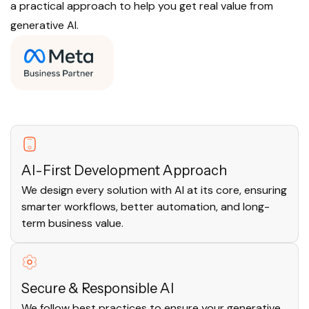
a practical approach to help you get real value from
generative AI.
AI-First Development Approach
We design every solution with AI at its core, ensuring
smarter workflows, better automation, and long-
term business value.
Secure & Responsible AI
We follow best practices to ensure your generative