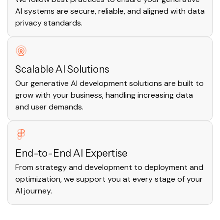
AI systems are secure, reliable, and aligned with data
privacy standards.
Scalable AI Solutions
Our generative AI development solutions are built to
grow with your business, handling increasing data
and user demands.
End-to-End AI Expertise
From strategy and development to deployment and
optimization, we support you at every stage of your
AI journey.