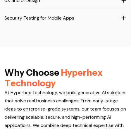
UX and UI Design
Security Testing for Mobile Apps
W
h
y
C
h
o
o
s
e
H
y
p
e
r
h
e
x
T
e
c
h
n
o
l
o
g
y
At Hyperhex Technology, we build generative AI solutions
that solve real business challenges. From early-stage
ideas to enterprise-grade systems, our team focuses on
delivering scalable, secure, and high-performing AI
applications. We combine deep technical expertise with