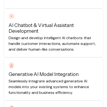
AI Chatbot & Virtual Assistant
Development
Design and develop intelligent AI chatbots that
handle customer interactions, automate support,
and deliver human-like conversations.
Generative AI Model Integration
Seamlessly integrate advanced generative AI
models into your existing systems to enhance
functionality and business efficiency.