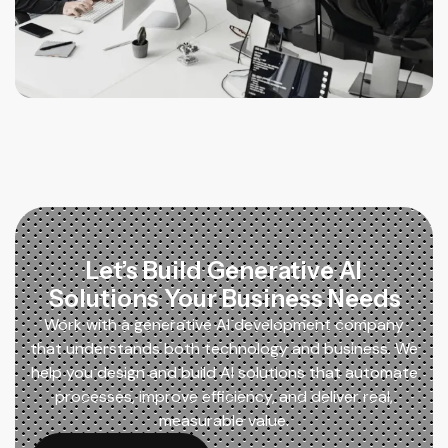
Let’s Build Generative AI
Solutions Your Business Needs
Work with a generative AI development company
that understands both technology and business. We
help you design and build AI solutions that automate
processes, improve efficiency, and deliver real,
measurable value.