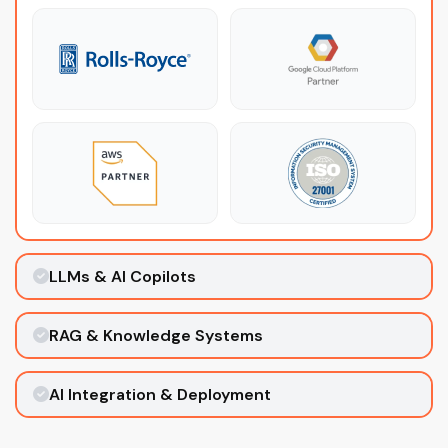
LLMs & AI Copilots
RAG & Knowledge Systems
AI Integration & Deployment