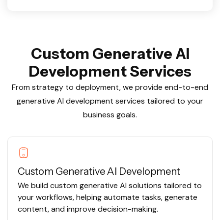
C
u
s
t
o
m
G
e
n
e
r
a
t
i
v
e
A
I
D
e
v
e
l
o
p
m
e
n
t
S
e
r
v
i
c
e
s
From strategy to deployment, we provide end-to-end
generative AI development services tailored to your
business goals.
Custom Generative AI Development
We build custom generative AI solutions tailored to
your workflows, helping automate tasks, generate
content, and improve decision-making.