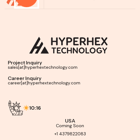
Project Inquiry
sales[at]hyperhextechnology.com
Career Inquiry
career[at]hyperhextechnology.com
10:16
USA
Coming Soon
+1 4379822083