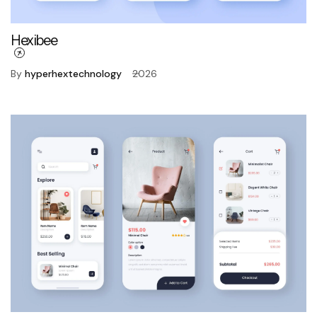
Hexibee
By
hyperhextechnology
2026