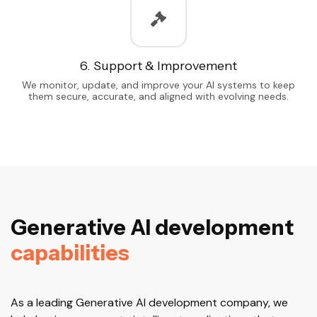
6. Support & Improvement
We monitor, update, and improve your AI systems to keep
them secure, accurate, and aligned with evolving needs.
G
e
n
e
r
a
t
i
v
e
A
I
d
e
v
e
l
o
p
m
e
n
t
c
a
p
a
b
i
l
i
t
i
e
s
As a leading Generative AI development company, we