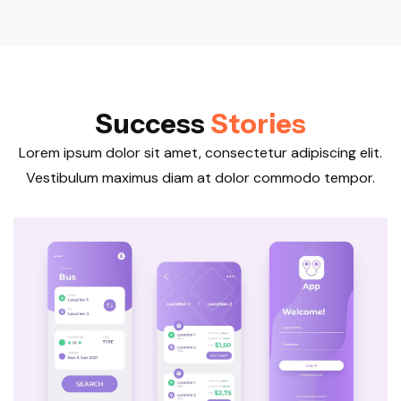
S
u
c
c
e
s
s
S
t
o
r
i
e
s
Lorem ipsum dolor sit amet, consectetur adipiscing elit.
Vestibulum maximus diam at dolor commodo tempor.