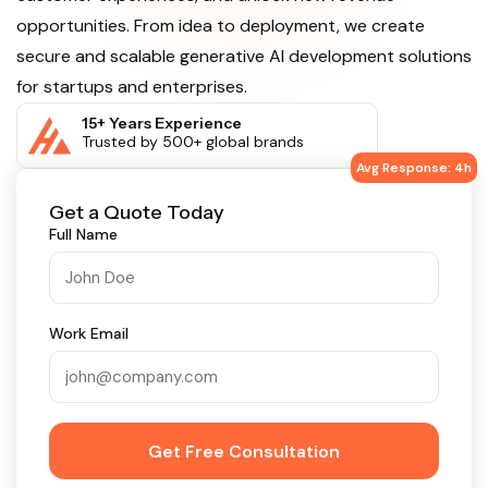
opportunities. From idea to deployment, we create
secure and scalable generative AI development solutions
for startups and enterprises.
15+ Years Experience
Trusted by 500+ global brands
Avg Response: 4h
Get a Quote Today
Full Name
Work Email