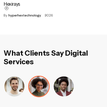
Hexirays
By
hyperhextechnology
2026
W
h
a
t
C
l
i
e
n
t
s
S
a
y
D
i
g
i
t
a
l
S
e
r
v
i
c
e
s