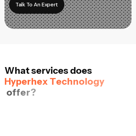
Talk To An Expert
Talk To An Expert
W
h
a
t
s
e
r
v
i
c
e
s
d
o
e
s
H
y
p
e
r
h
e
x
T
e
c
h
n
o
l
o
g
y
o
f
f
e
r
?