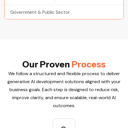
Government & Public Sector
O
u
r
P
r
o
v
e
n
P
r
o
c
e
s
s
We follow a structured and flexible process to deliver
generative AI development solutions aligned with your
business goals. Each step is designed to reduce risk,
improve clarity, and ensure scalable, real-world AI
outcomes.