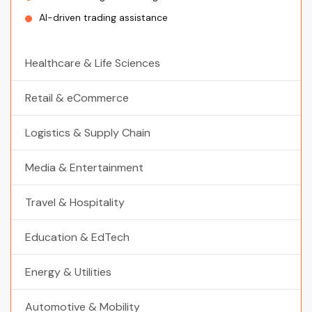
AI-driven trading assistance
Healthcare & Life Sciences
Retail & eCommerce
Logistics & Supply Chain
Media & Entertainment
Travel & Hospitality
Education & EdTech
Energy & Utilities
Automotive & Mobility