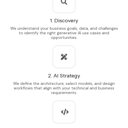
1. Discovery
We understand your business goals, data, and challenges
to identify the right generative AI use cases and
opportunities.
2. AI Strategy
We define the architecture, select models, and design
workflows that align with your technical and business
requirements.