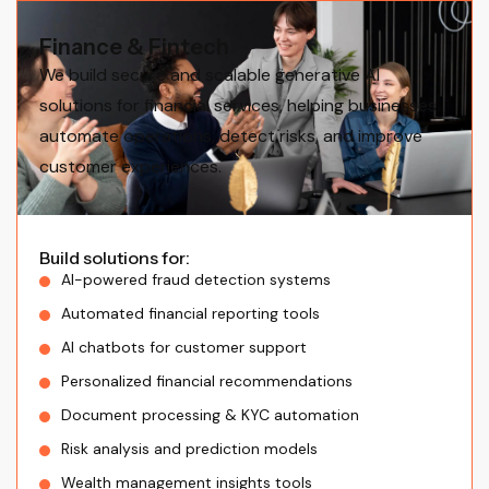
Finance & Fintech
We build secure and scalable generative AI
solutions for financial services, helping businesses
automate operations, detect risks, and improve
customer experiences.
Build solutions for:
AI-powered fraud detection systems
Automated financial reporting tools
AI chatbots for customer support
Personalized financial recommendations
Document processing & KYC automation
Risk analysis and prediction models
Wealth management insights tools