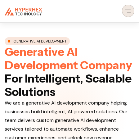
GENERATIVE AI DEVELOPMENT
G
e
n
e
r
a
t
i
v
e
A
I
D
e
v
e
l
o
p
m
e
n
t
C
o
m
p
a
n
y
F
o
r
I
n
t
e
l
l
i
g
e
n
t
,
S
c
a
l
a
b
l
e
S
o
l
u
t
i
o
n
s
We are a generative AI development company helping
businesses build intelligent, AI-powered solutions. Our
team delivers custom generative AI development
services tailored to automate workflows, enhance
customer experiences, and unlock new revenue