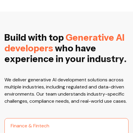
B
u
i
l
d
w
i
t
h
t
o
p
G
e
n
e
r
a
t
i
v
e
A
I
d
e
v
e
l
o
p
e
r
s
w
h
o
h
a
v
e
e
x
p
e
r
i
e
n
c
e
i
n
y
o
u
r
i
n
d
u
s
t
r
y
.
We deliver generative AI development solutions across
multiple industries, including regulated and data-driven
environments. Our team understands industry-specific
challenges, compliance needs, and real-world use cases.
Finance & Fintech