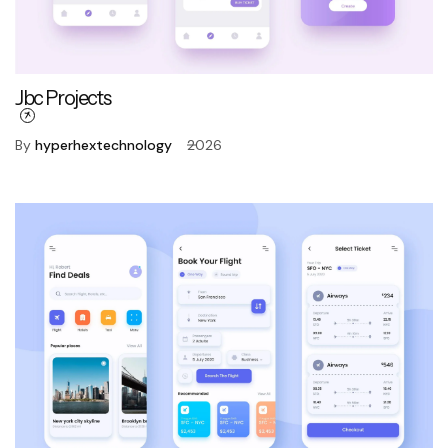
Jbc Projects
By
hyperhextechnology
2026