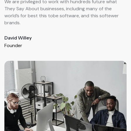
We are privileged to work with hundreds future what
W
They Say About businesses, including many of the
T
world’s for best this tobe software, and this softewer
w
brands.
b
Henry John
K
Founder
F