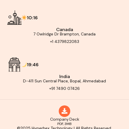
10:16
Canada
7 Owlridge Dr Brampton, Canada
+1 4379822083
19:46
India
D-411 Sun Central Place, Bopal, Ahmedabad
+91 7490 07426
Company Deck
PDF, 3MB
©2025 Hyperhex Technology | All Rights Reserved.