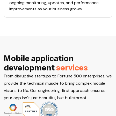
ongoing monitoring, updates, and performance
improvements as your business grows.
M
o
b
i
l
e
a
p
p
l
i
c
a
t
i
o
n
d
e
v
e
l
o
p
m
e
n
t
s
e
r
v
i
c
e
s
From disruptive startups to Fortune 500 enterprises, we
provide the technical muscle to bring complex mobile
visions to life. Our engineering-first approach ensures
your app isn’t just beautiful, but bulletproof.