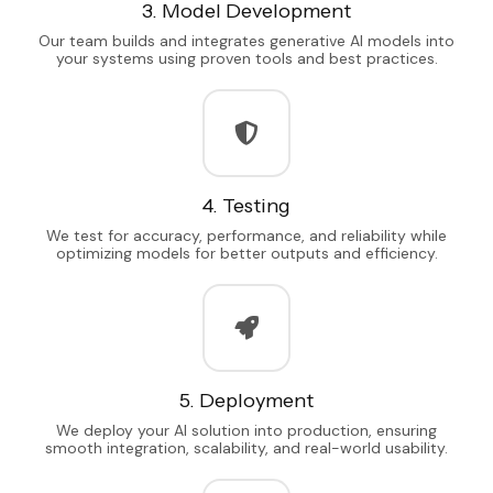
3. Model Development
Our team builds and integrates generative AI models into
your systems using proven tools and best practices.
4. Testing
We test for accuracy, performance, and reliability while
optimizing models for better outputs and efficiency.
5. Deployment
We deploy your AI solution into production, ensuring
smooth integration, scalability, and real-world usability.