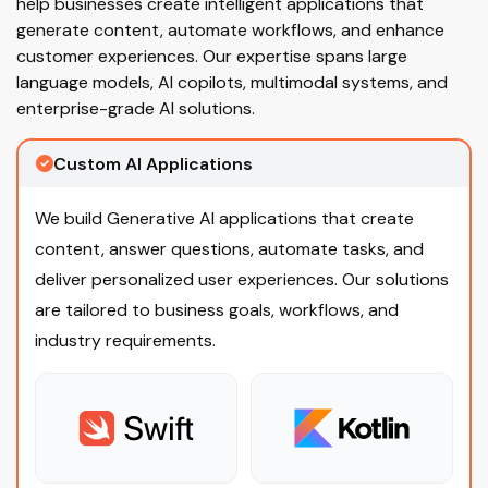
help businesses create intelligent applications that
generate content, automate workflows, and enhance
customer experiences. Our expertise spans large
language models, AI copilots, multimodal systems, and
enterprise-grade AI solutions.
Custom AI Applications
We build Generative AI applications that create
content, answer questions, automate tasks, and
deliver personalized user experiences. Our solutions
are tailored to business goals, workflows, and
industry requirements.