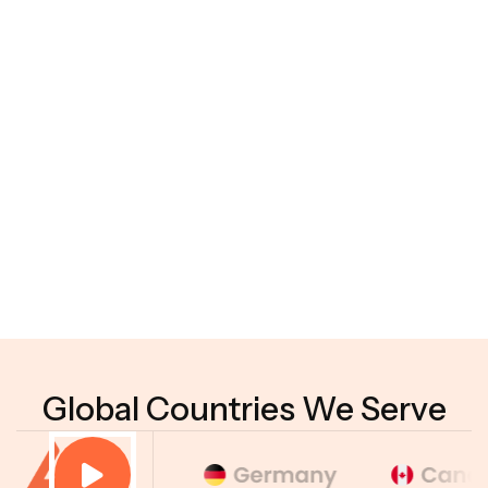
05
What types of generative AI solutions do you
develop?
06
Do you provide post-deployment support?
07
Do you offer generative AI integration services?
08
Why choose Hyperhex Technology as your
generative AI development company?
Global Countries We Serve