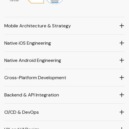
Mobile Architecture & Strategy
Native iOS Engineering
Native Android Engineering
Cross-Platform Development
Backend & API Integration
CI/CD & DevOps