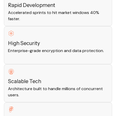
Rapid Development
Accelerated sprints to hit market windows 40%
faster.
High Security
Enterprise-grade encryption and data protection.
Scalable Tech
Architecture built to handle millions of concurrent
users.