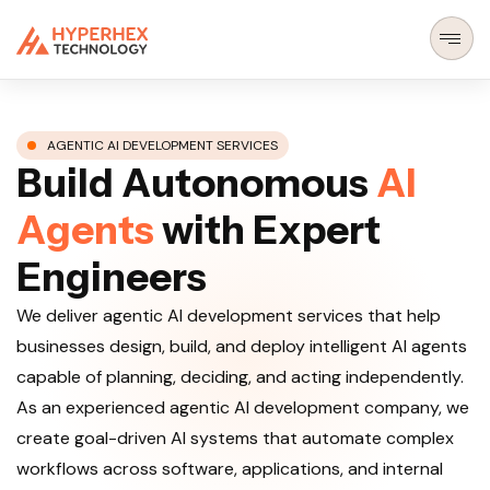
AGENTIC AI DEVELOPMENT SERVICES
B
u
i
l
d
A
u
t
o
n
o
m
o
u
s
A
I
A
g
e
n
t
s
w
i
t
h
E
x
p
e
r
t
E
n
g
i
n
e
e
r
s
We deliver agentic AI development services that help
businesses design, build, and deploy intelligent AI agents
capable of planning, deciding, and acting independently.
As an experienced agentic AI development company, we
create goal-driven AI systems that automate complex
workflows across software, applications, and internal