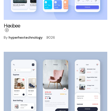
Hexibee
By
hyperhextechnology
2026