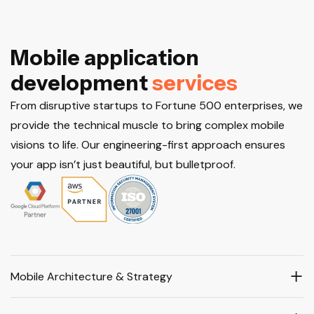
M
o
b
i
l
e
a
p
p
l
i
c
a
t
i
o
n
d
e
v
e
l
o
p
m
e
n
t
s
e
r
v
i
c
e
s
From disruptive startups to Fortune 500 enterprises, we
provide the technical muscle to bring complex mobile
visions to life. Our engineering-first approach ensures
your app isn’t just beautiful, but bulletproof.
Mobile Architecture & Strategy