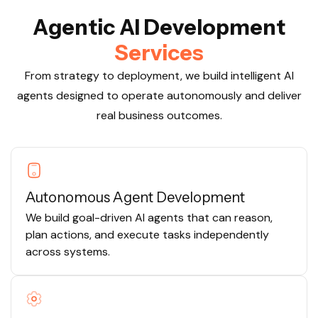
A
g
e
n
t
i
c
A
I
D
e
v
e
l
o
p
m
e
n
t
S
e
r
v
i
c
e
s
From strategy to deployment, we build intelligent AI
agents designed to operate autonomously and deliver
real business outcomes.
Autonomous Agent Development
We build goal-driven AI agents that can reason,
plan actions, and execute tasks independently
across systems.