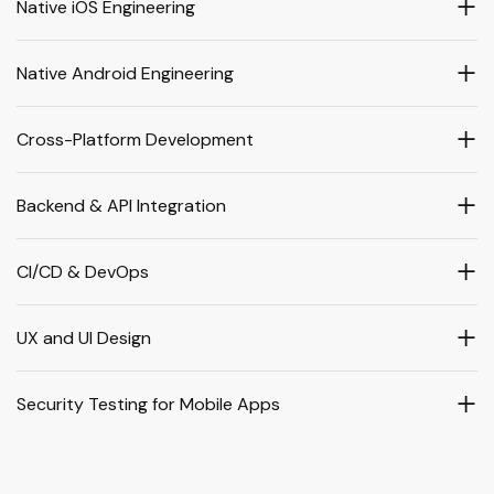
Native iOS Engineering
Native Android Engineering
Cross-Platform Development
Backend & API Integration
CI/CD & DevOps
UX and UI Design
Security Testing for Mobile Apps