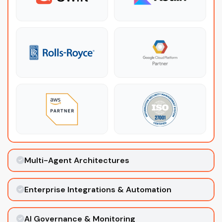
Multi-Agent Architectures
Enterprise Integrations & Automation
AI Governance & Monitoring