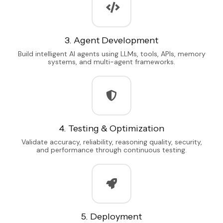
3. Agent Development
Build intelligent AI agents using LLMs, tools, APIs, memory
systems, and multi-agent frameworks.
4. Testing & Optimization
Validate accuracy, reliability, reasoning quality, security,
and performance through continuous testing.
5. Deployment