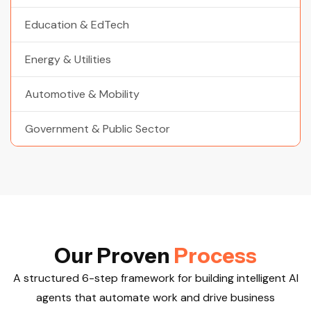
Education & EdTech
Energy & Utilities
Automotive & Mobility
Government & Public Sector
O
u
r
P
r
o
v
e
n
P
r
o
c
e
s
s
A structured 6-step framework for building intelligent AI
agents that automate work and drive business