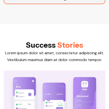
S
u
c
c
e
s
s
S
t
o
r
i
e
s
Lorem ipsum dolor sit amet, consectetur adipiscing elit.
Vestibulum maximus diam at dolor commodo tempor.