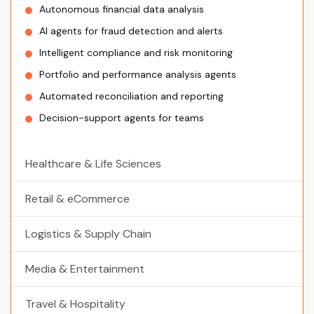
Autonomous financial data analysis
AI agents for fraud detection and alerts
Intelligent compliance and risk monitoring
Portfolio and performance analysis agents
Automated reconciliation and reporting
Decision-support agents for teams
Healthcare & Life Sciences
Retail & eCommerce
Logistics & Supply Chain
Media & Entertainment
Travel & Hospitality