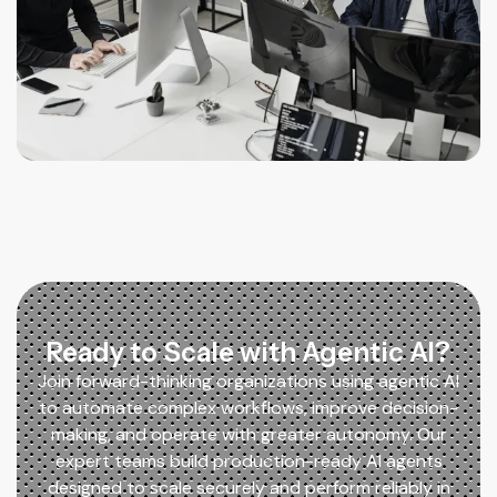
Ready to Scale with Agentic AI?
Join forward-thinking organizations using agentic AI
to automate complex workflows, improve decision-
making, and operate with greater autonomy. Our
expert teams build production-ready AI agents
designed to scale securely and perform reliably in