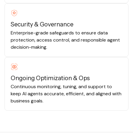
Security & Governance
Enterprise-grade safeguards to ensure data
protection, access control, and responsible agent
decision-making.
Ongoing Optimization & Ops
Continuous monitoring, tuning, and support to
keep AI agents accurate, efficient, and aligned with
business goals.