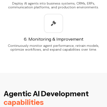
Deploy AI agents into business systems, CRMs, ERPs,
communication platforms, and production environments.
6. Monitoring & Improvement
Continuously monitor agent performance, retrain models,
optimize workflows, and expand capabilities over time.
A
g
e
n
t
i
c
A
I
D
e
v
e
l
o
p
m
e
n
t
c
a
p
a
b
i
l
i
t
i
e
s