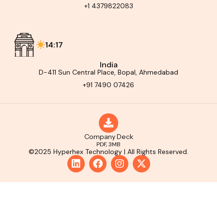
+1 4379822083
14:17
India
D-411 Sun Central Place, Bopal, Ahmedabad
+91 7490 07426
Company Deck
PDF, 3MB
©2025 Hyperhex Technology | All Rights Reserved.