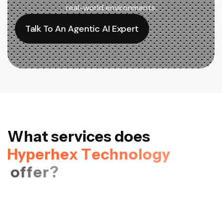
real-world environments.
Talk To An Agentic AI Expert
Talk To An Agentic AI Expert
W
h
a
t
s
e
r
v
i
c
e
s
d
o
e
s
H
y
p
e
r
h
e
x
T
e
c
h
n
o
l
o
g
y
o
f
f
e
r
?