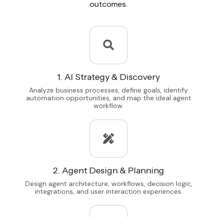
outcomes.
1. AI Strategy & Discovery
Analyze business processes, define goals, identify
automation opportunities, and map the ideal agent
workflow.
2. Agent Design & Planning
Design agent architecture, workflows, decision logic,
integrations, and user interaction experiences.