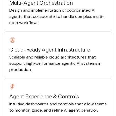
Multi-Agent Orchestration
Design and implementation of coordinated AI
agents that collaborate to handle complex, multi-
step workflows.
Cloud-Ready Agent Infrastructure
Scalable and reliable cloud architectures that
support high-performance agentic AI systems in
production.
Agent Experience & Controls
Intuitive dashboards and controls that allow teams
to monitor, guide, and refine AI agent behavior.