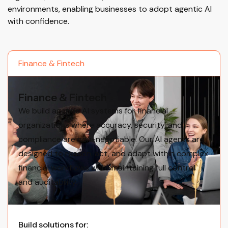
environments, enabling businesses to adopt agentic AI
with confidence.
Finance & Fintech
Finance & Fintech
We build agentic AI systems for financial
organizations where accuracy, security, and
compliance are non-negotiable. Our AI agents are
designed to reason, act, and adapt within complex
financial workflows while maintaining full control
and auditability.
Build solutions for: