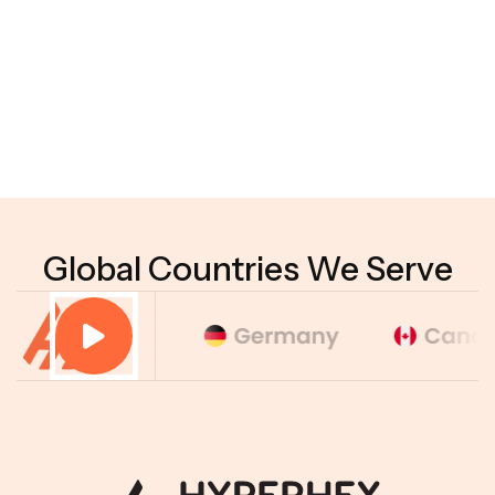
04
Do businesses need technical expertise to use
Agentic AI?
05
How do you measure the performance of
Agentic AI?
Global Countries We Serve