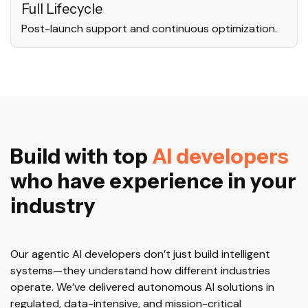
Full Lifecycle
Post-launch support and continuous optimization.
B
u
i
l
d
w
i
t
h
t
o
p
A
I
d
e
v
e
l
o
p
e
r
s
w
h
o
h
a
v
e
e
x
p
e
r
i
e
n
c
e
i
n
y
o
u
r
i
n
d
u
s
t
r
y
Our agentic AI developers don’t just build intelligent
systems—they understand how different industries
operate. We’ve delivered autonomous AI solutions in
regulated, data-intensive, and mission-critical