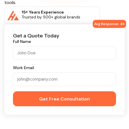
tools.
15+ Years Experience
Trusted by 500+ global brands
Avg Response: 4h
Get a Quote Today
Full Name
Work Email