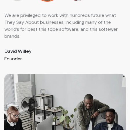
We are privileged to work with hundreds future what
We
They Say About businesses, including many of the
Th
world’s for best this tobe software, and this softewer
wo
brands.
br
David Willey
He
Founder
Fo