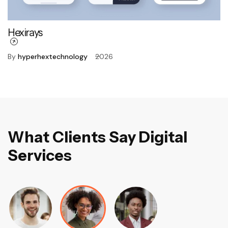
Hexirays
By
hyperhextechnology
2026
W
h
a
t
C
l
i
e
n
t
s
S
a
y
D
i
g
i
t
a
l
S
e
r
v
i
c
e
s