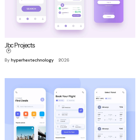
Jbc Projects
By
hyperhextechnology
2026