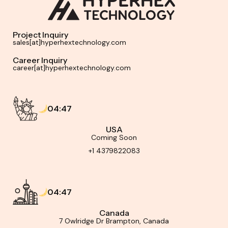
Project Inquiry
sales[at]hyperhextechnology.com
Career Inquiry
career[at]hyperhextechnology.com
04:47
USA
Coming Soon
+1 4379822083
04:47
Canada
7 Owlridge Dr Brampton, Canada