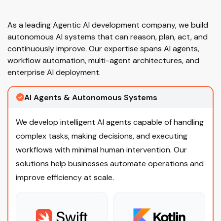
As a leading Agentic AI development company, we build
autonomous AI systems that can reason, plan, act, and
continuously improve. Our expertise spans AI agents,
workflow automation, multi-agent architectures, and
enterprise AI deployment.
AI Agents & Autonomous Systems
We develop intelligent AI agents capable of handling
complex tasks, making decisions, and executing
workflows with minimal human intervention. Our
solutions help businesses automate operations and
improve efficiency at scale.