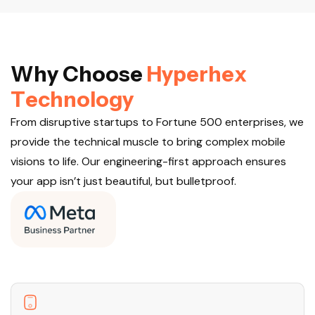
W
h
y
C
h
o
o
s
e
H
y
p
e
r
h
e
x
T
e
c
h
n
o
l
o
g
y
From disruptive startups to Fortune 500 enterprises, we
provide the technical muscle to bring complex mobile
visions to life. Our engineering-first approach ensures
your app isn’t just beautiful, but bulletproof.