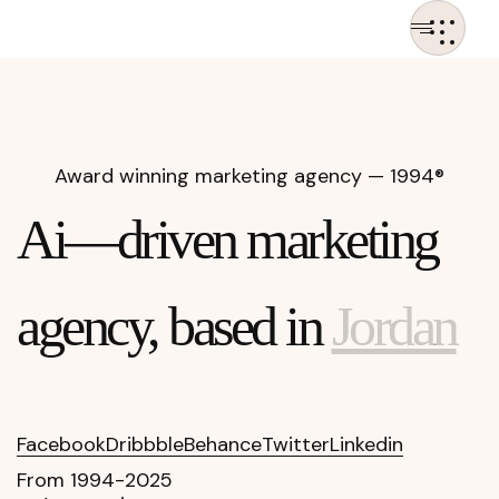
Award winning marketing
agency — 1994®
Ai—driven marketing
agency, based in
Jordan
Facebook
Dribbble
Behance
Twitter
Linkedin
From 1994-2025