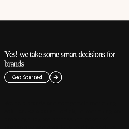
Yes! we take some smart decisions for
brands
Get Started
We help brands and company in marketing
solution. As a cause-led digital marketing and
brand agency, we harness the power of
technology and creativity to drive positive