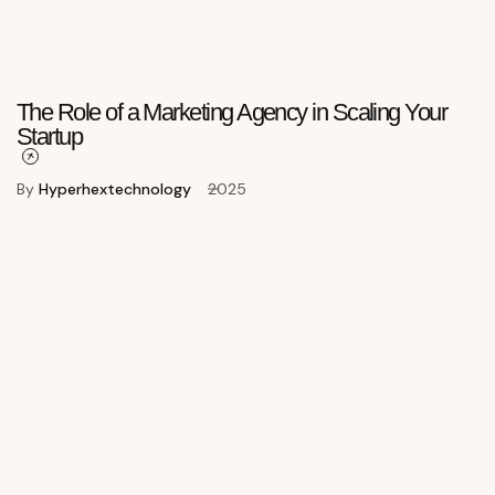
The Role of a Marketing Agency in Scaling Your
Startup
By
Hyperhextechnology
2025