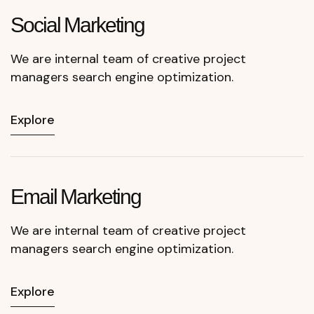
Social
Marketing
We are internal team of creative project
managers search engine optimization.
Explore
Email
Marketing
We are internal team of creative project
managers search engine optimization.
Explore