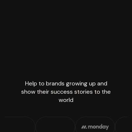
Help to brands growing up and
show their success stories to the
world