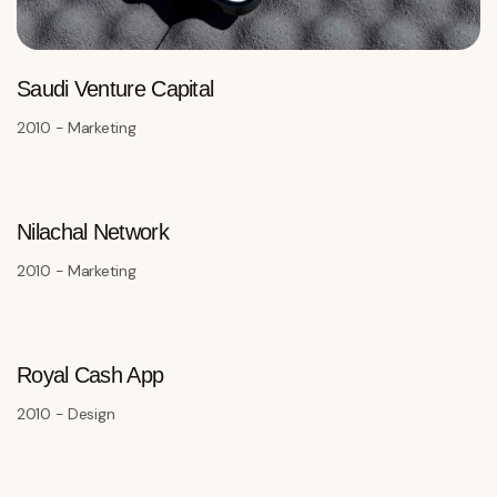
Saudi Venture Capital
2010 - Marketing
Nilachal Network
2010 - Marketing
Royal Cash App
2010 - Design