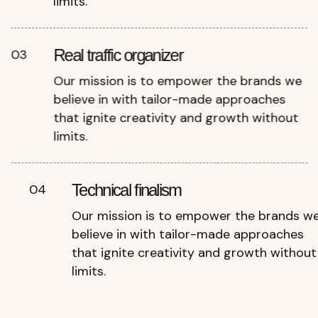
limits.
Real traffic organizer
03
Our mission is to empower the brands we
believe in with tailor-made approaches
that ignite creativity and growth without
limits.
Technical finalism
04
Our mission is to empower the brands w
believe in with tailor-made approaches
that ignite creativity and growth without
limits.