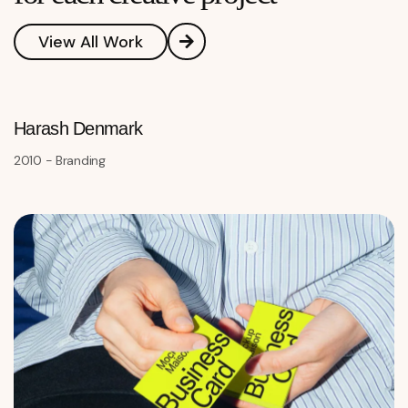
View All Work
Harash Denmark
2010 - Branding