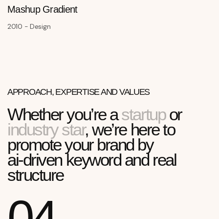
Mashup Gradient
2010 - Design
APPROACH, EXPERTISE AND VALUES
Whether you’re a
startup
or
industry star
, we’re here to
promote your brand by
ai-driven keyword and real
structure
04