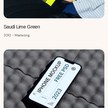
Saudi Lime Green
2010 - Marketing