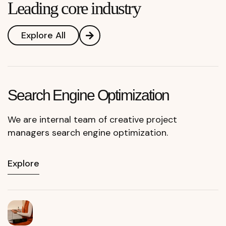
Leading core industry
Explore All
Search Engine Optimization
We are internal team of creative project
managers search engine optimization.
Explore