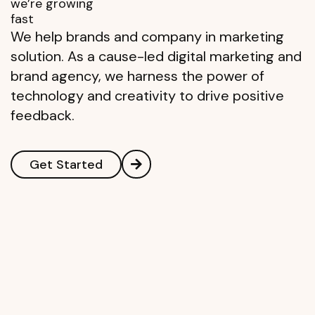
we’re growing
fast
We help brands and company in marketing
solution. As a cause-led digital marketing and
brand agency, we harness the power of
technology and creativity to drive positive
feedback.
Get Started