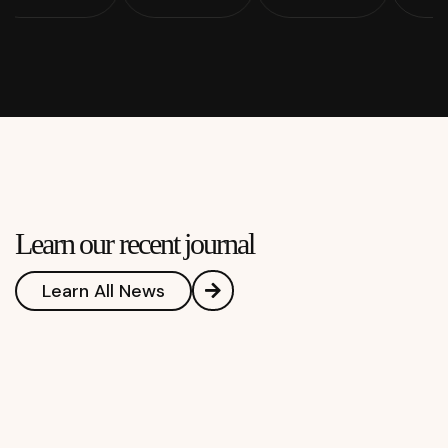
Learn our recent journal
Learn All News