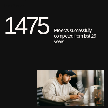
feedback.
1475
Projects successfully
completed from last 25
years.