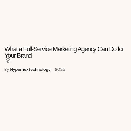
What a Full-Service Marketing Agency Can Do for
Your Brand
By
Hyperhextechnology
2025