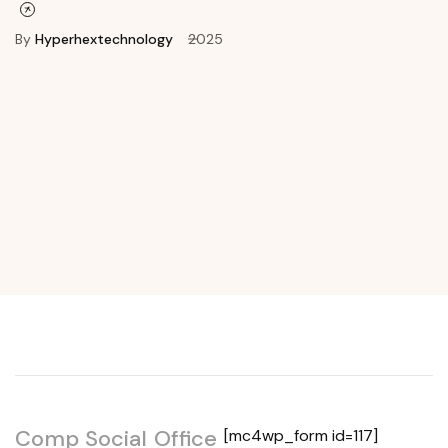
By
Hyperhextechnology
2025
Get In Touch
Comp
Social
Office
[mc4wp_form id=117]