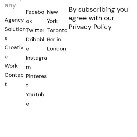
any
By subscribing you
Facebo
New
agree with our
Agency
ok
York
Privacy Policy
Solution
Twitter
Toronto
s
Dribbbl
Berlin
Creativ
e
London
e
Instagra
Work
m
Contac
Pinteres
t
t
YouTub
e