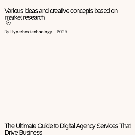
Various ideas and creative concepts based on
market research
By
Hyperhextechnology
2025
The Ultimate Guide to Digital Agency Services That
Drive Business