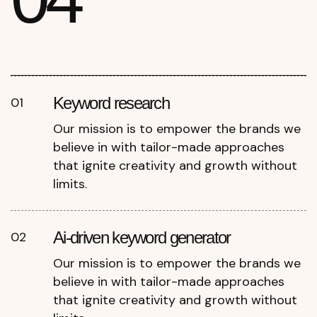
Keyword research
01
Our mission is to empower the brands we
believe in with tailor-made approaches
that ignite creativity and growth without
limits.
Ai-driven keyword generator
02
Our mission is to empower the brands we
believe in with tailor-made approaches
that ignite creativity and growth without