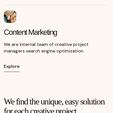
Content
Marketing
We are internal team of creative project
managers search engine optimization.
Explore
We find the unique, easy solution
for each creative project