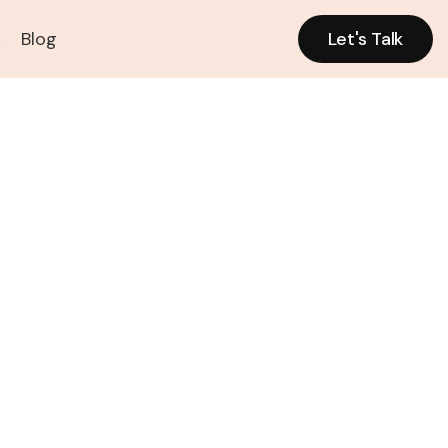
k
Blog
Let's Talk
Let's Talk