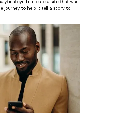
lytical eye to create a site that was
 journey to help it tell a story to