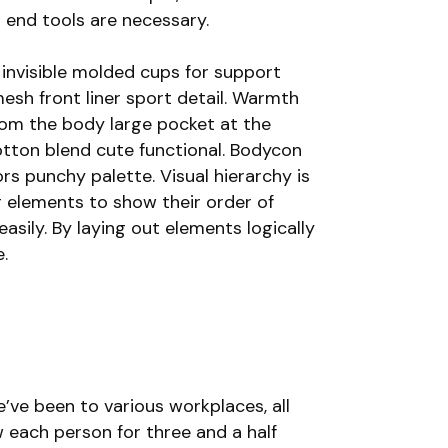
 end tools are necessary.
invisible molded cups for support
esh front liner sport detail. Warmth
rom the body large pocket at the
cotton blend cute functional. Bodycon
ors punchy palette. Visual hierarchy is
g elements to show their order of
asily. By laying out elements logically
.
’ve been to various workplaces, all
each person for three and a half