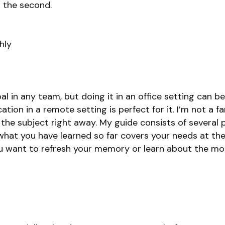
o the second.
hly
l in any team, but doing it in an office setting can 
ion in a remote setting is perfect for it. I’m not a f
to the subject right away. My guide consists of several 
what you have learned so far covers your needs at t
u want to refresh your memory or learn about the mo