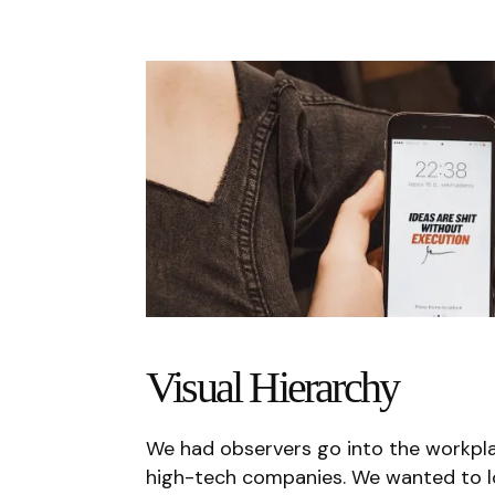
Visual Hierarchy
We had observers go into the workplac
high-tech companies. We wanted to lo