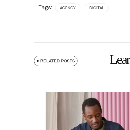
Tags:
AGENCY
DIGITAL
Lear
RELATED POSTS