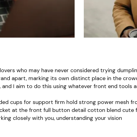
 lovers who may have never considered trying dumplin
rand apart, marking its own distinct place in the crow
r, and I aim to do this using whatever front end tools 
lded cups for support firm hold strong power mesh fro
et at the front full button detail cotton blend cute f
king closely with you, understanding your vision