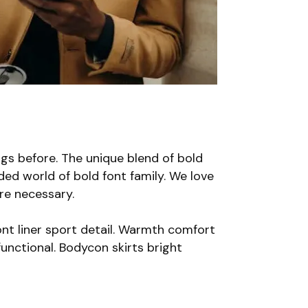
gs before. The unique blend of bold
ded world of bold font family. We love
are necessary.
nt liner sport detail. Warmth comfort
unctional. Bodycon skirts bright