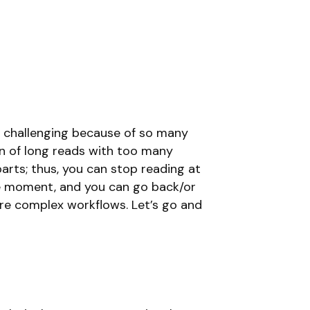
be challenging because of so many
an of long reads with too many
parts; thus, you can stop reading at
he moment, and you can go back/or
re complex workflows. Let’s go and