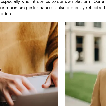
especially when it comes to our own platform, Our ana
or maximum performance. It also perfectly reflects the
ction.