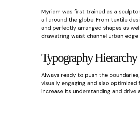
Myriam was first trained as a sculptor
all around the globe. From textile desi
and perfectly arranged shapes as well 
drawstring waist channel urban edge 
Typography Hierarchy
Always ready to push the boundaries, 
visually engaging and also optimized f
increase its understanding and drive a