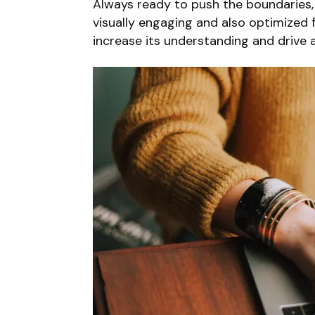
Always ready to push the boundaries, 
visually engaging and also optimized f
increase its understanding and drive a