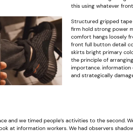
this using whatever front
Structured gripped tape 
firm hold strong power m
comfort hangs loosely f
front full button detail 
skirts bright primary col
the principle of arrangin
importance. information e
and strategically damage
e and we timed people’s activities to the second. We
ok at information workers. We had observers shadow 