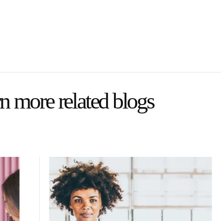
n more related blogs