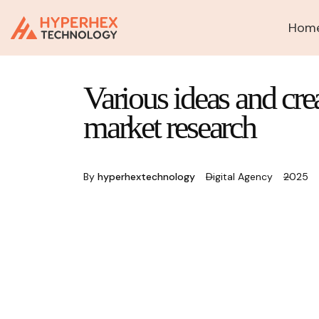
Hom
Various ideas and cre
market research
By
hyperhextechnology
Digital Agency
2025