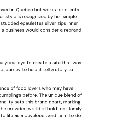
based in Quebec but works for clients
her style is recognized by her simple
 studded epaulettes silver zips inner
y a business would consider a rebrand
lytical eye to create a site that was
 journey to help it tell a story to
ience of food lovers who may have
dumplings before. The unique blend of
nality sets this brand apart, marking
 the crowded world of bold font family.
to life as a developer, and I aim to do