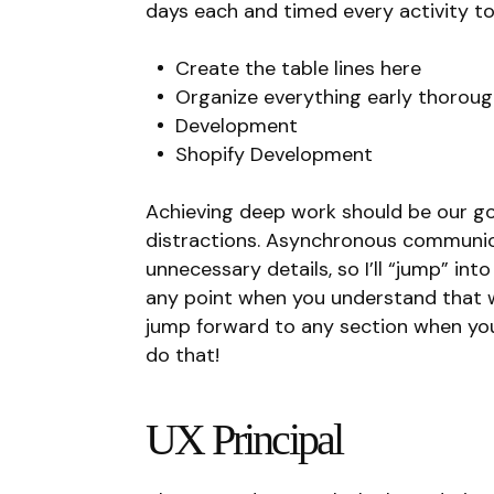
days each and timed every activity t
Create the table lines here
Organize everything early thoroug
Development
Shopify Development
Achieving deep work should be our goa
distractions. Asynchronous communicat
unnecessary details, so I’ll “jump” in
any point when you understand that 
jump forward to any section when yo
do that!
UX Principal