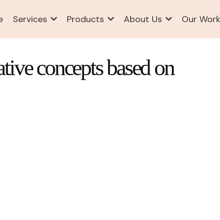
e
Services
Products
About Us
Our Wor
ative concepts based on