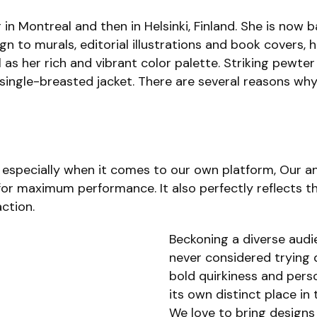
 in Montreal and then in Helsinki, Finland. She is now 
gn to murals, editorial illustrations and book covers, 
as her rich and vibrant color palette. Striking pewter
single-breasted jacket. There are several reasons wh
especially when it comes to our own platform, Our ana
or maximum performance. It also perfectly reflects the
ction.
Beckoning a diverse aud
never considered trying 
bold quirkiness and perso
its own distinct place in
We love to bring designs 