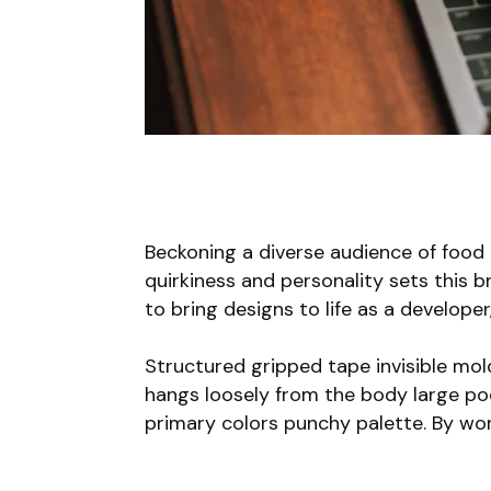
Beckoning a diverse audience of food
quirkiness and personality sets this b
to bring designs to life as a develope
Structured gripped tape invisible mo
hangs loosely from the body large pock
primary colors punchy palette. By wor