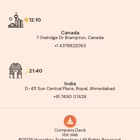
12:10
Canada
7 Owlridge Dr Brampton, Canada
+1 4379822083
21:40
India
D-411 Sun Central Place, Bopal, Ahmedabad
+91 7490 07426
Company Deck
PDF, 3MB
©2025 Hyperhex Technology | All Rights Reserved.