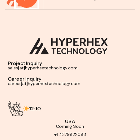
Project Inquiry
sales[at]hyperhextechnology.com
Career Inquiry
career[at]hyperhextechnology.com
12:10
USA
Coming Soon
+1 4379822083