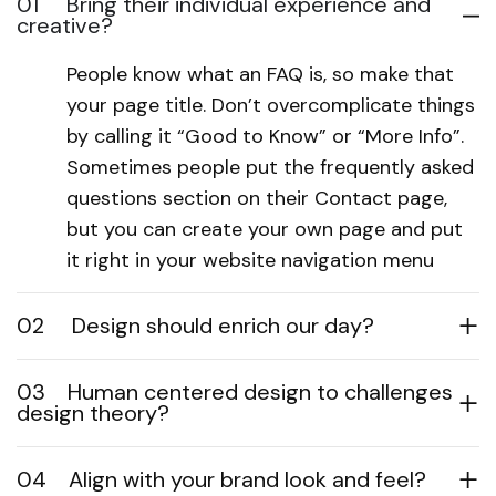
01
Bring their individual experience and
creative?
People know what an FAQ is, so make that
your page title. Don’t overcomplicate things
by calling it “Good to Know” or “More Info”.
Sometimes people put the frequently asked
questions section on their Contact page,
but you can create your own page and put
it right in your website navigation menu
02
Design should enrich our day?
03
Human centered design to challenges
design theory?
04
Align with your brand look and feel?