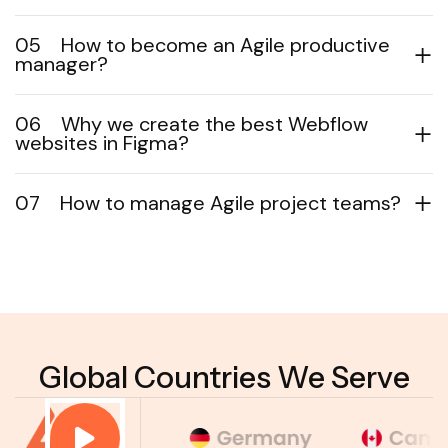
05
How to become an Agile productive
manager?
06
Why we create the best Webflow
websites in Figma?
07
How to manage Agile project teams?
Global Countries We Serve