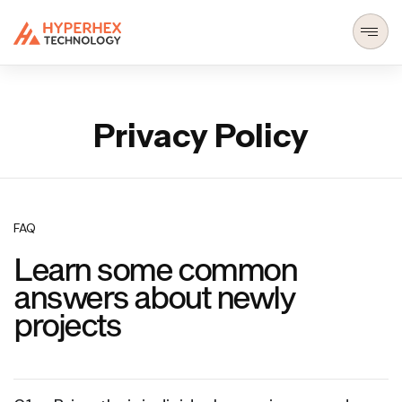
Privacy Policy
FAQ
Learn some common
answers about newly
projects