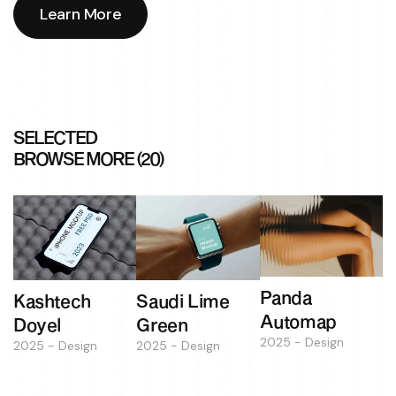
Learn More
Learn More
SELECTED
BROWSE MORE (20)
Panda
Kashtech
Saudi Lime
Automap
Doyel
Green
2025 - Design
2025 - Design
2025 - Design