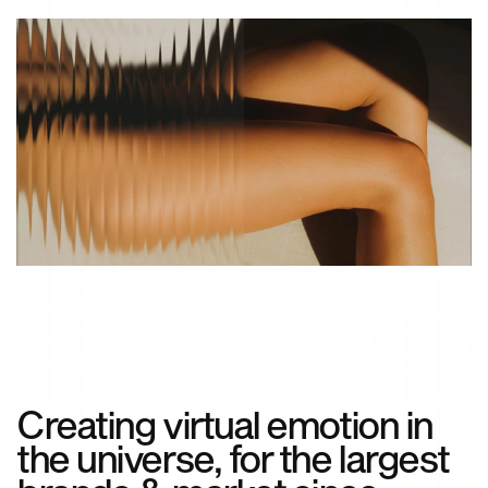
Creating virtual emotion in
the universe, for the largest