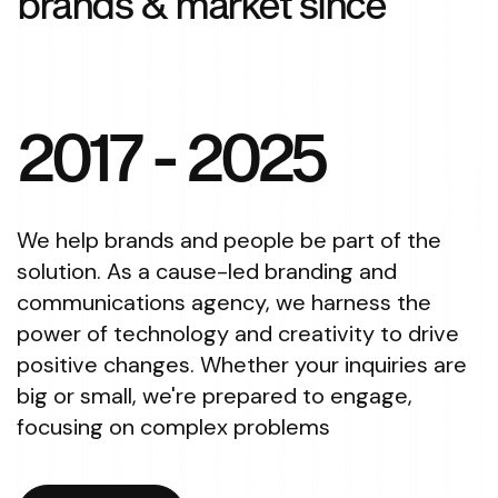
brands & market since
2017
- 2025
We help brands and people be part of the
solution. As a cause-led branding and
communications agency, we harness the
power of technology and creativity to drive
positive changes. Whether your inquiries are
big or small, we're prepared to engage,
focusing on complex problems