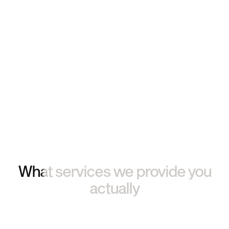
What services we provide you
actually