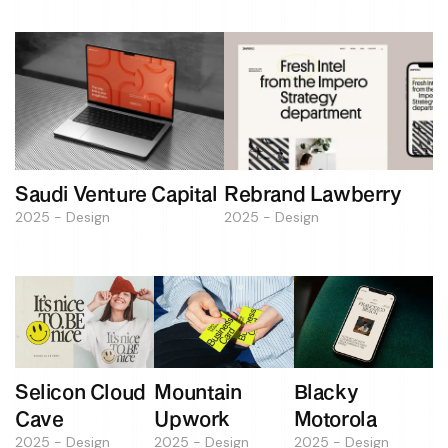
Saudi Venture Capital
Rebrand Lawberry
2025 - Design
2025 - Design
Selicon Cloud
Mountain
Blacky
Cave
Upwork
Motorola
2025 - Design
2025 - Design
2025 - Design