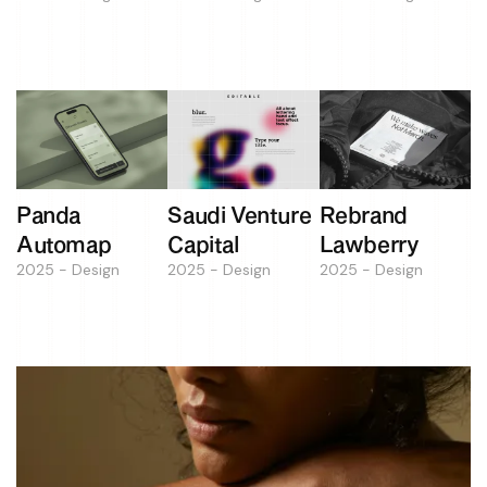
Panda
Saudi Venture
Rebrand
Automap
Capital
Lawberry
2025 - Design
2025 - Design
2025 - Design