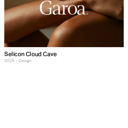
Selicon Cloud Cave
2025 - Design