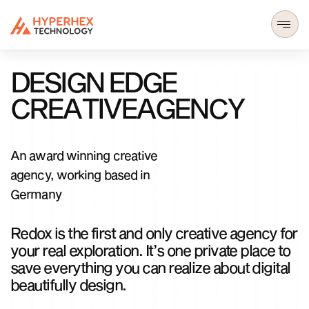
D
E
S
I
G
N
E
D
G
E
C
R
E
A
T
I
V
E
A
G
E
N
C
Y
An award winning creative
agency, working based in
Germany
Redox is the first and only creative agency for
your real exploration. It’s one private place to
save everything you can realize about digital
beautifully design.