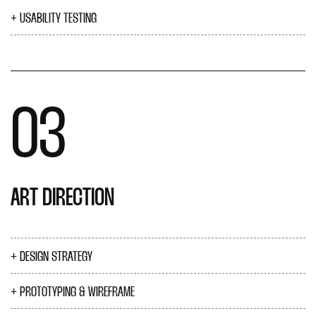
USABILITY TESTING
03
ART DIRECTION
DESIGN STRATEGY
PROTOTYPING & WIREFRAME