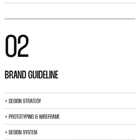
02
BRAND GUIDELINE
DESIGN STRATEGY
PROTOTYPING & WIREFRAME
DESIGN SYSTEM