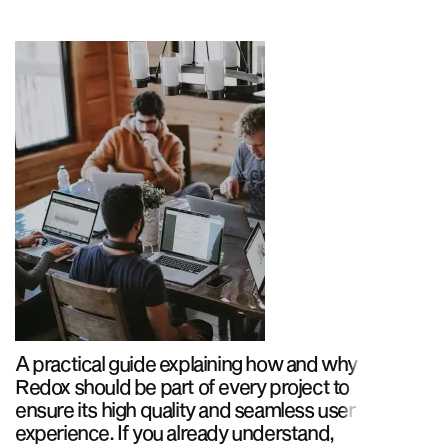
A practical guide explaining how and why
Redox should be part of every project to
ensure its high quality and seamless user
experience. If you already understand,