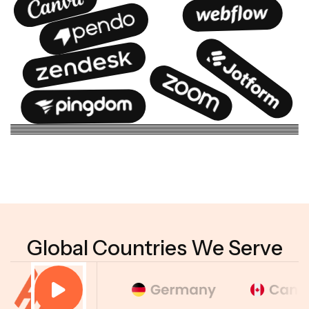
Global Countries We Serve