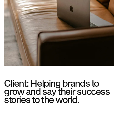
Client: Helping brands to
grow and say their success
stories to the world.