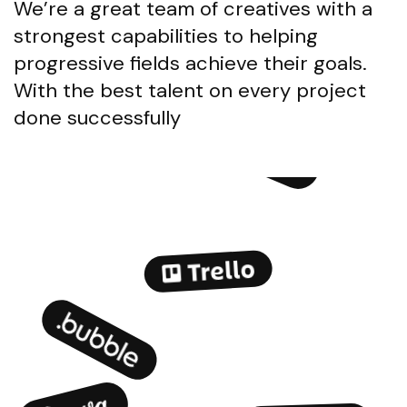
We’re a great team of creatives with a
strongest capabilities to helping
progressive fields achieve their goals.
With the best talent on every project
done successfully