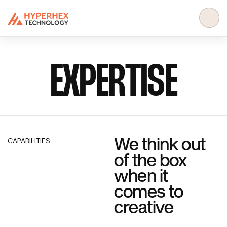
EXPERTISE
We think out
CAPABILITIES
of the box
when it
comes to
creative