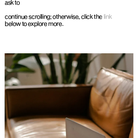
ask to
continue scrolling; otherwise, click the link
below to explore more.