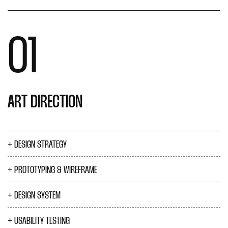
01
ART DIRECTION
DESIGN STRATEGY
PROTOTYPING & WIREFRAME
DESIGN SYSTEM
USABILITY TESTING