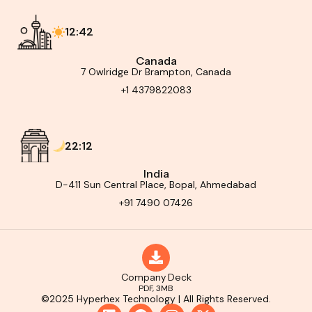
12:42
Canada
7 Owlridge Dr Brampton, Canada
+1 4379822083
22:12
India
D-411 Sun Central Place, Bopal, Ahmedabad
+91 7490 07426
Company Deck
PDF, 3MB
©2025 Hyperhex Technology | All Rights Reserved.