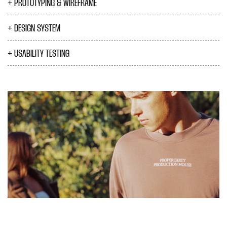
PROTOTYPING & WIREFRAME
DESIGN SYSTEM
USABILITY TESTING