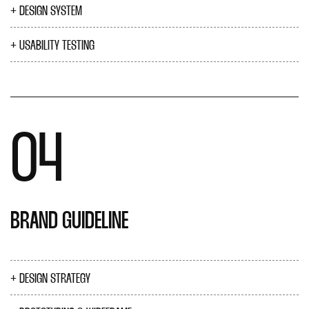
DESIGN SYSTEM
USABILITY TESTING
04
BRAND GUIDELINE
DESIGN STRATEGY