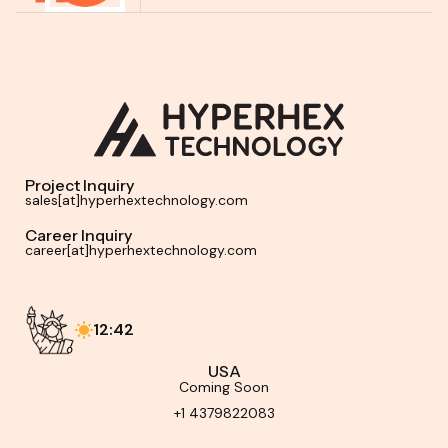
Project Inquiry
sales[at]hyperhextechnology.com
Career Inquiry
career[at]hyperhextechnology.com
12:42
USA
Coming Soon
+1 4379822083