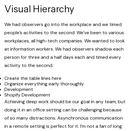
Visual Hierarchy
We had observers go into the workplace and we timed
people’s activities to the second. We’ve been to various
workplaces, all high-tech companies. We wanted to look
at information workers. We had observers shadow each
person for three and a half days each and timed every
activity to the second.
Create the table lines here
Organize everything early thoroughly
Development
Shopify Development
Achieving deep work should be our goal in any team, but
doing it in an office setting can be challenging because
of so many distractions. Asynchronous communication
in a remote setting is perfect for it. I’m not a fan of long