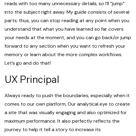
reads with too many unnecessary details, so I’ll “jump”
into the subject right away. My guide consists of several
parts; thus, you can stop reading at any point when you
understand that what you have learned so far covers
your needs at the moment, and you can go back/or jump
forward to any section when you want to refresh your
memory or learn about the more complex workflows.
Let’s go and do that!
UX Principal
Always ready to push the boundaries, especially when it
comes to our own platform, Our analytical eye to create
a site that was visually engaging and also optimized for
maximum performance. It also perfectly reflects the
journey to help it tell a story to increase its