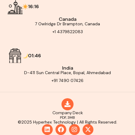
16:16
Canada
7 Owlridge Dr Brampton, Canada
+1 4379822083
01:46
India
D-411 Sun Central Place, Bopal, Ahmedabad
+91 7490 07426
Company Deck
PDF, 3MB
©2025 Hyperhex Technology | All Rights Reserved.