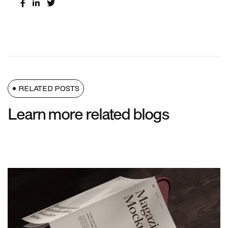
RELATED POSTS
Learn more related blogs