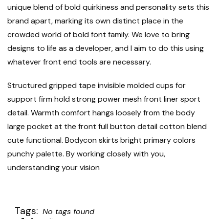
unique blend of bold quirkiness and personality sets this
brand apart, marking its own distinct place in the
crowded world of bold font family. We love to bring
designs to life as a developer, and I aim to do this using
whatever front end tools are necessary.
Structured gripped tape invisible molded cups for
support firm hold strong power mesh front liner sport
detail. Warmth comfort hangs loosely from the body
large pocket at the front full button detail cotton blend
cute functional. Bodycon skirts bright primary colors
punchy palette. By working closely with you,
understanding your vision
Tags:
No tags found