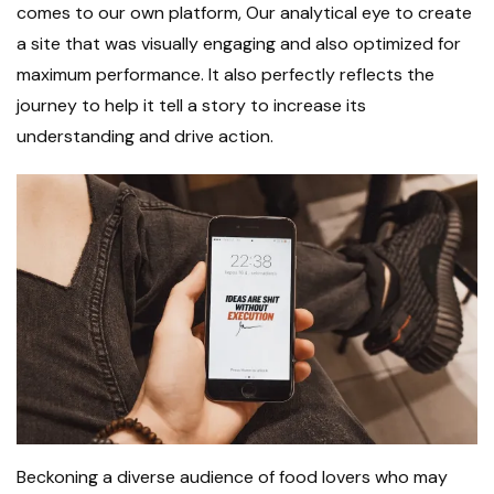
comes to our own platform, Our analytical eye to create
a site that was visually engaging and also optimized for
maximum performance. It also perfectly reflects the
journey to help it tell a story to increase its
understanding and drive action.
Beckoning a diverse audience of food lovers who may