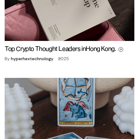
Top Crypto Thought Leaders inHong Kong.
By
hyperhextechnology
2025