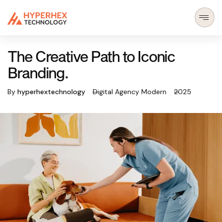
The Creative Path to Iconic
Branding.
By
hyperhextechnology
Digital Agency Modern
2025