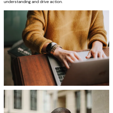
understanding and drive action.