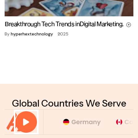
Breakthrough Tech Trends inDigital Marketing.
By
hyperhextechnology
2025
Global Countries We Serve