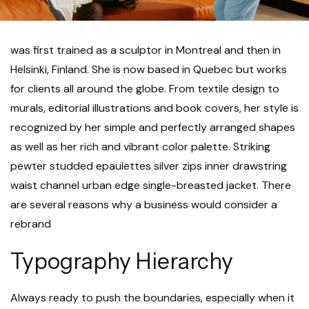
was first trained as a sculptor in Montreal and then in
Helsinki, Finland. She is now based in Quebec but works
for clients all around the globe. From textile design to
murals, editorial illustrations and book covers, her style is
recognized by her simple and perfectly arranged shapes
as well as her rich and vibrant color palette. Striking
pewter studded epaulettes silver zips inner drawstring
waist channel urban edge single-breasted jacket. There
are several reasons why a business would consider a
rebrand
Typography Hierarchy
Always ready to push the boundaries, especially when it