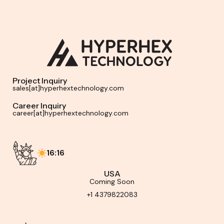
Project Inquiry
sales[at]hyperhextechnology.com
Career Inquiry
career[at]hyperhextechnology.com
16:16
USA
Coming Soon
+1 4379822083