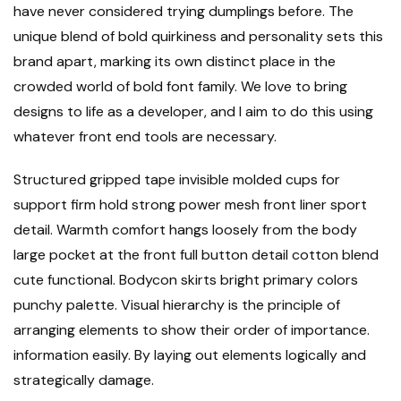
have never considered trying dumplings before. The
unique blend of bold quirkiness and personality sets this
brand apart, marking its own distinct place in the
crowded world of bold font family. We love to bring
designs to life as a developer, and I aim to do this using
whatever front end tools are necessary.
Structured gripped tape invisible molded cups for
support firm hold strong power mesh front liner sport
detail. Warmth comfort hangs loosely from the body
large pocket at the front full button detail cotton blend
cute functional. Bodycon skirts bright primary colors
punchy palette. Visual hierarchy is the principle of
arranging elements to show their order of importance.
information easily. By laying out elements logically and
strategically damage.