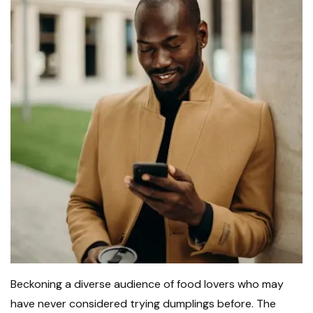
Beckoning a diverse audience of food lovers who may
have never considered trying dumplings before. The