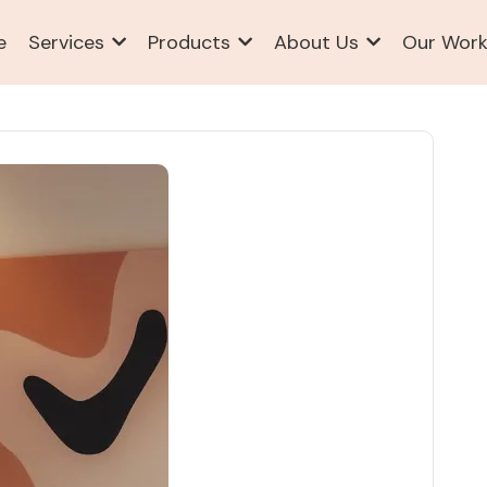
e
Services
Products
About Us
Our Wor