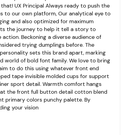
that! UX Principal Always ready to push the
s to our own platform, Our analytical eye to
gaging and also optimized for maximum
ts the journey to help it tell a story to
e action. Beckoning a diverse audience of
sidered trying dumplings before. The
 personality sets this brand apart, marking
d world of bold font family. We love to bring
I aim to do this using whatever front end
pped tape invisible molded cups for support
liner sport detail. Warmth comfort hangs
t the front full button detail cotton blend
ht primary colors punchy palette. By
ding your vision