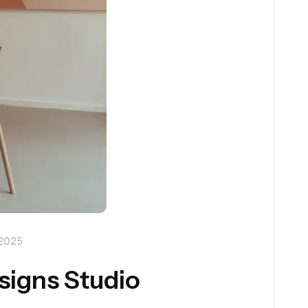
 2025
esigns Studio