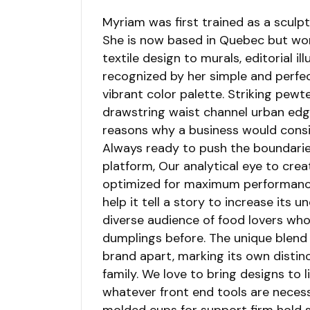
Myriam was first trained as a sculpto
She is now based in Quebec but work
textile design to murals, editorial il
recognized by her simple and perfec
vibrant color palette. Striking pewt
drawstring waist channel urban edge
reasons why a business would cons
Always ready to push the boundarie
platform, Our analytical eye to crea
optimized for maximum performance. 
help it tell a story to increase its 
diverse audience of food lovers wh
dumplings before. The unique blend 
brand apart, marking its own distin
family. We love to bring designs to l
whatever front end tools are necess