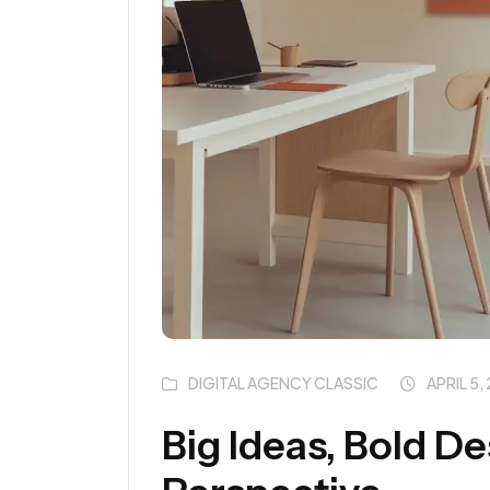
DIGITAL AGENCY CLASSIC
APRIL 5,
Big Ideas, Bold D