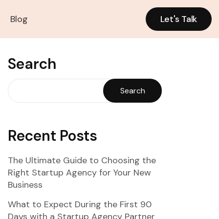
k
Blog
Let's Talk
Let's Talk
Search
Search
Recent Posts
The Ultimate Guide to Choosing the
Right Startup Agency for Your New
Business
What to Expect During the First 90
Days with a Startup Agency Partner