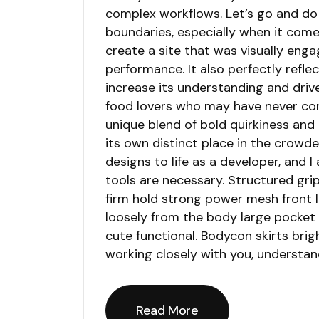
complex workflows. Let’s go and do 
boundaries, especially when it come
create a site that was visually en
performance. It also perfectly reflec
increase its understanding and driv
food lovers who may have never con
unique blend of bold quirkiness and
its own distinct place in the crowde
designs to life as a developer, and 
tools are necessary. Structured gri
firm hold strong power mesh front 
loosely from the body large pocket a
cute functional. Bodycon skirts brig
working closely with you, understan
Read More