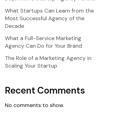
What Startups Can Learn from the
Most Successful Agency of the
Decade
What a Full-Service Marketing
Agency Can Do for Your Brand
The Role of a Marketing Agency in
Scaling Your Startup
Recent Comments
No comments to show.