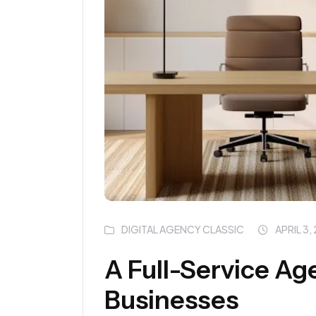
DIGITAL AGENCY CLASSIC
APRIL 3,
A Full-Service Ag
Businesses