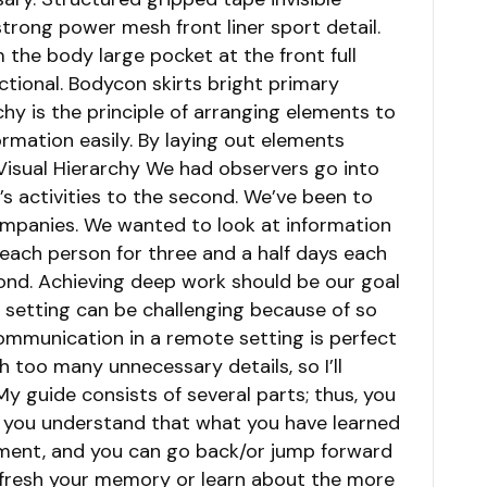
trong power mesh front liner sport detail.
the body large pocket at the front full
ctional. Bodycon skirts bright primary
chy is the principle of arranging elements to
ormation easily. By laying out elements
 Visual Hierarchy We had observers go into
s activities to the second. We’ve been to
ompanies. We wanted to look at information
ach person for three and a half days each
ond. Achieving deep work should be our goal
ce setting can be challenging because of so
mmunication in a remote setting is perfect
th too many unnecessary details, so I’ll
My guide consists of several parts; thus, you
 you understand that what you have learned
ment, and you can go back/or jump forward
efresh your memory or learn about the more