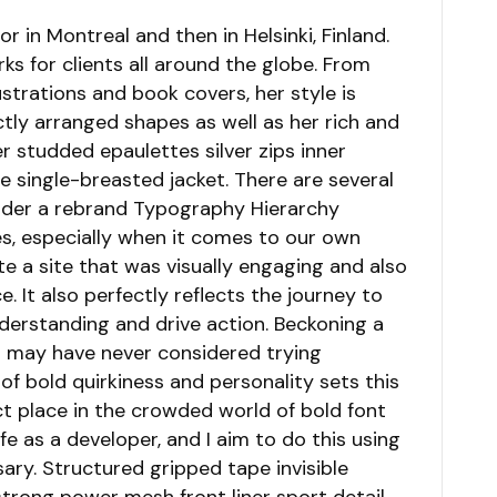
r in Montreal and then in Helsinki, Finland.
s for clients all around the globe. From
lustrations and book covers, her style is
tly arranged shapes as well as her rich and
er studded epaulettes silver zips inner
 single-breasted jacket. There are several
ider a rebrand Typography Hierarchy
s, especially when it comes to our own
te a site that was visually engaging and also
It also perfectly reflects the journey to
understanding and drive action. Beckoning a
o may have never considered trying
of bold quirkiness and personality sets this
ct place in the crowded world of bold font
ife as a developer, and I aim to do this using
ary. Structured gripped tape invisible