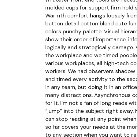
molded cups for support firm hold s
Warmth comfort hangs loosely from 
button detail cotton blend cute fun
colors punchy palette. Visual hierar
show their order of importance. inf
logically and strategically damage.
the workplace and we timed people’
various workplaces, all high-tech c
workers. We had observers shadow e
and timed every activity to the sec
in any team, but doing it in an offi
many distractions. Asynchronous co
for it. I’m not a fan of long reads wi
“jump” into the subject right away. 
can stop reading at any point when
so far covers your needs at the mo
to any section when you want to r