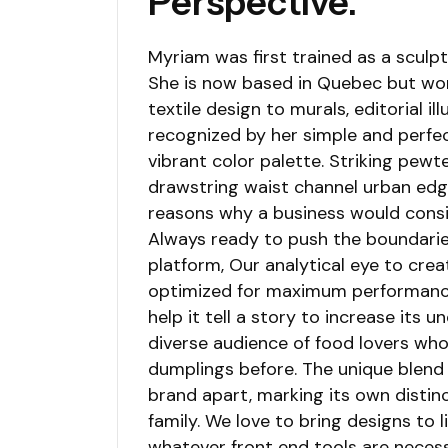
Perspective.
Myriam was first trained as a sculpto
She is now based in Quebec but work
textile design to murals, editorial il
recognized by her simple and perfec
vibrant color palette. Striking pewt
drawstring waist channel urban edge
reasons why a business would cons
Always ready to push the boundarie
platform, Our analytical eye to crea
optimized for maximum performance. 
help it tell a story to increase its 
diverse audience of food lovers wh
dumplings before. The unique blend 
brand apart, marking its own distin
family. We love to bring designs to l
whatever front end tools are necess