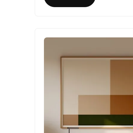
Read More