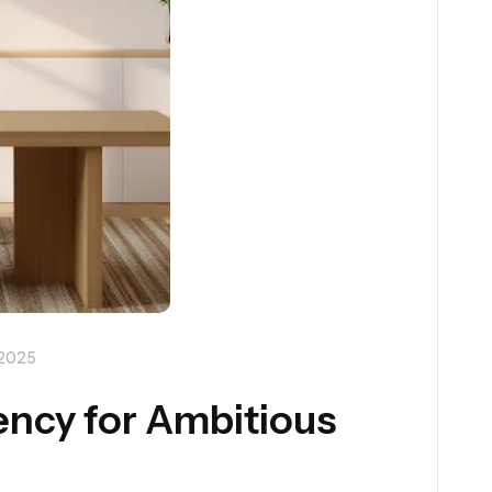
 2025
ency for Ambitious