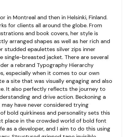
r in Montreal and then in Helsinki, Finland.
s for clients all around the globe. From
lustrations and book covers, her style is
tly arranged shapes as well as her rich and
er studded epaulettes silver zips inner
 single-breasted jacket. There are several
ider a rebrand Typography Hierarchy
s, especially when it comes to our own
te a site that was visually engaging and also
It also perfectly reflects the journey to
understanding and drive action. Beckoning a
o may have never considered trying
of bold quirkiness and personality sets this
ct place in the crowded world of bold font
ife as a developer, and I aim to do this using
ary. Structured gripped tape invisible