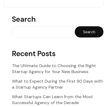
Search
Search
Recent Posts
The Ultimate Guide to Choosing the Right
Startup Agency for Your New Business
What to Expect During the First 90 Days with
a Startup Agency Partner
What Startups Can Learn from the Most
Successful Agency of the Decade