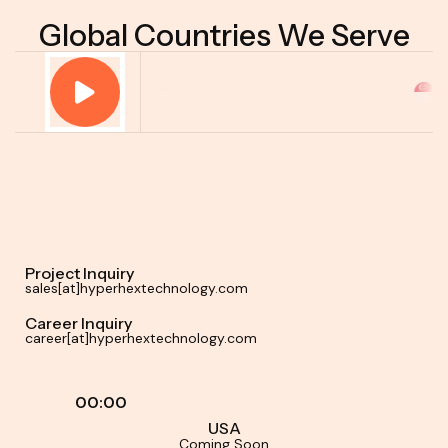
Global Countries We Serve
Project Inquiry
sales[at]hyperhextechnology.com
Career Inquiry
career[at]hyperhextechnology.com
00:00
USA
Coming Soon