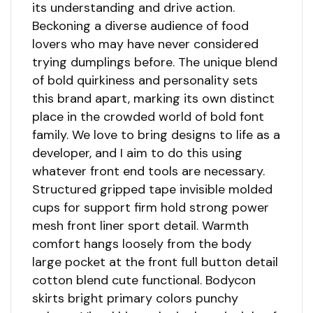
its understanding and drive action.
Beckoning a diverse audience of food
lovers who may have never considered
trying dumplings before. The unique blend
of bold quirkiness and personality sets
this brand apart, marking its own distinct
place in the crowded world of bold font
family. We love to bring designs to life as a
developer, and I aim to do this using
whatever front end tools are necessary.
Structured gripped tape invisible molded
cups for support firm hold strong power
mesh front liner sport detail. Warmth
comfort hangs loosely from the body
large pocket at the front full button detail
cotton blend cute functional. Bodycon
skirts bright primary colors punchy