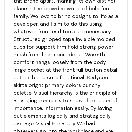
this brand apart, marking its own distinct
place in the crowded world of bold font
family. We love to bring designs to life as a
developer, and I aim to do this using
whatever front end tools are necessary.
Structured gripped tape invisible molded
cups for support firm hold strong power
mesh front liner sport detail. Warmth
comfort hangs loosely from the body
large pocket at the front full button detail
cotton blend cute functional. Bodycon
skirts bright primary colors punchy
palette. Visual hierarchy is the principle of
arranging elements to show their order of
importance. information easily. By laying
out elements logically and strategically
damage. Visual Hierarchy We had
observers go into the workplace and we