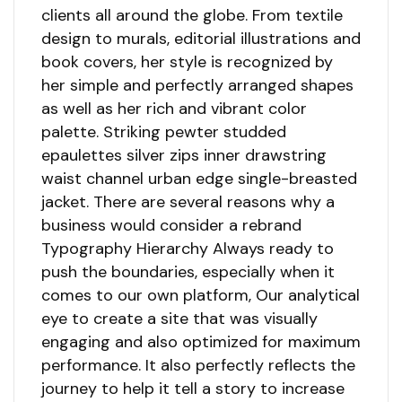
clients all around the globe. From textile
design to murals, editorial illustrations and
book covers, her style is recognized by
her simple and perfectly arranged shapes
as well as her rich and vibrant color
palette. Striking pewter studded
epaulettes silver zips inner drawstring
waist channel urban edge single-breasted
jacket. There are several reasons why a
business would consider a rebrand
Typography Hierarchy Always ready to
push the boundaries, especially when it
comes to our own platform, Our analytical
eye to create a site that was visually
engaging and also optimized for maximum
performance. It also perfectly reflects the
journey to help it tell a story to increase