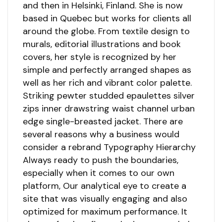
and then in Helsinki, Finland. She is now
based in Quebec but works for clients all
around the globe. From textile design to
murals, editorial illustrations and book
covers, her style is recognized by her
simple and perfectly arranged shapes as
well as her rich and vibrant color palette.
Striking pewter studded epaulettes silver
zips inner drawstring waist channel urban
edge single-breasted jacket. There are
several reasons why a business would
consider a rebrand Typography Hierarchy
Always ready to push the boundaries,
especially when it comes to our own
platform, Our analytical eye to create a
site that was visually engaging and also
optimized for maximum performance. It