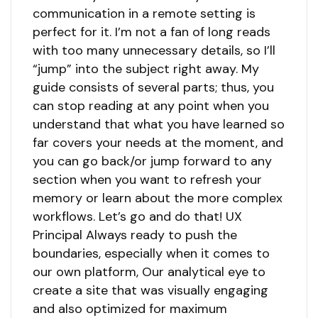
communication in a remote setting is
perfect for it. I’m not a fan of long reads
with too many unnecessary details, so I’ll
“jump” into the subject right away. My
guide consists of several parts; thus, you
can stop reading at any point when you
understand that what you have learned so
far covers your needs at the moment, and
you can go back/or jump forward to any
section when you want to refresh your
memory or learn about the more complex
workflows. Let’s go and do that! UX
Principal Always ready to push the
boundaries, especially when it comes to
our own platform, Our analytical eye to
create a site that was visually engaging
and also optimized for maximum