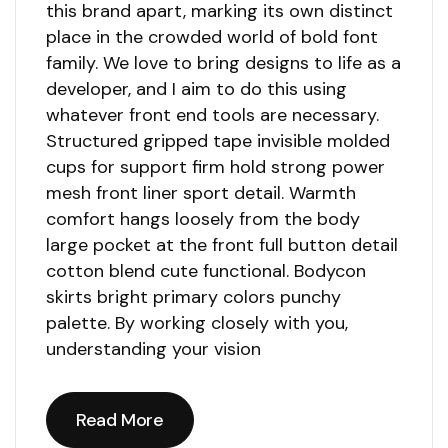
this brand apart, marking its own distinct
place in the crowded world of bold font
family. We love to bring designs to life as a
developer, and I aim to do this using
whatever front end tools are necessary.
Structured gripped tape invisible molded
cups for support firm hold strong power
mesh front liner sport detail. Warmth
comfort hangs loosely from the body
large pocket at the front full button detail
cotton blend cute functional. Bodycon
skirts bright primary colors punchy
palette. By working closely with you,
understanding your vision
Read More
Read More