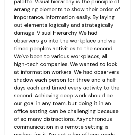
palette. Visual hierarchy is the principle of
arranging elements to show their order of
importance. information easily. By laying
out elements logically and strategically
damage. Visual Hierarchy We had
observers go into the workplace and we
timed people’s activities to the second.
We’ve been to various workplaces, all
high-tech companies. We wanted to look
at information workers. We had observers
shadow each person for three and a half
days each and timed every activity to the
second. Achieving deep work should be
our goal in any team, but doing it in an
office setting can be challenging because
of so many distractions. Asynchronous
communication in a remote setting is
perfect for it. I’m not a fan of long reads