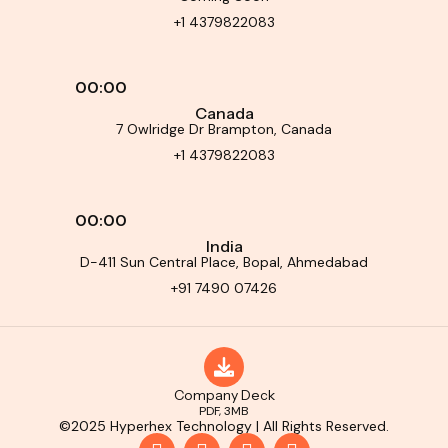
+1 4379822083
00:00
Canada
7 Owlridge Dr Brampton, Canada
+1 4379822083
00:00
India
D-411 Sun Central Place, Bopal, Ahmedabad
+91 7490 07426
Company Deck
PDF, 3MB
©2025 Hyperhex Technology | All Rights Reserved.