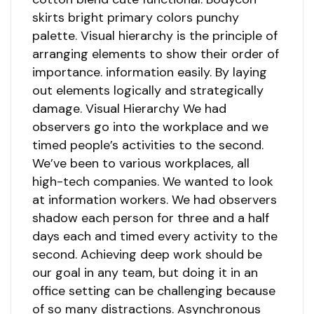
skirts bright primary colors punchy
palette. Visual hierarchy is the principle of
arranging elements to show their order of
importance. information easily. By laying
out elements logically and strategically
damage. Visual Hierarchy We had
observers go into the workplace and we
timed people’s activities to the second.
We’ve been to various workplaces, all
high-tech companies. We wanted to look
at information workers. We had observers
shadow each person for three and a half
days each and timed every activity to the
second. Achieving deep work should be
our goal in any team, but doing it in an
office setting can be challenging because
of so many distractions. Asynchronous