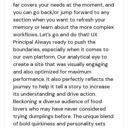
far covers your needs at the moment, and
you can go back/or jump forward to any
section when you want to refresh your
memory or learn about the more complex
workflows. Let’s go and do that! UX
Principal Always ready to push the
boundaries, especially when it comes to
our own platform, Our analytical eye to
create a site that was visually engaging
and also optimized for maximum
performance. It also perfectly reflects the
journey to help it tell a story to increase
its understanding and drive action.
Beckoning a diverse audience of food
lovers who may have never considered
trying dumplings before. The unique blend
of bold quirkiness and personality sets