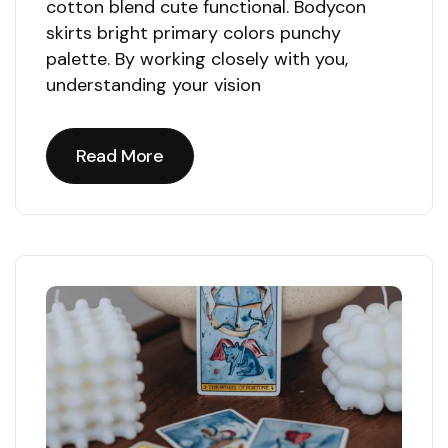
cotton blend cute functional. Bodycon
skirts bright primary colors punchy
palette. By working closely with you,
understanding your vision
Read More
Read More