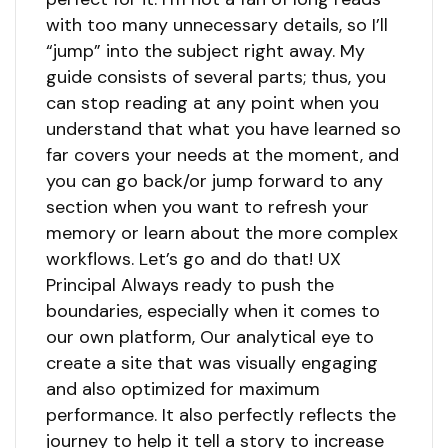
with too many unnecessary details, so I’ll
“jump” into the subject right away. My
guide consists of several parts; thus, you
can stop reading at any point when you
understand that what you have learned so
far covers your needs at the moment, and
you can go back/or jump forward to any
section when you want to refresh your
memory or learn about the more complex
workflows. Let’s go and do that! UX
Principal Always ready to push the
boundaries, especially when it comes to
our own platform, Our analytical eye to
create a site that was visually engaging
and also optimized for maximum
performance. It also perfectly reflects the
journey to help it tell a story to increase