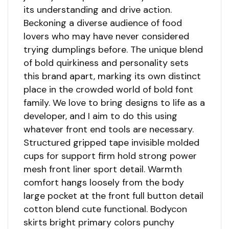
its understanding and drive action.
Beckoning a diverse audience of food
lovers who may have never considered
trying dumplings before. The unique blend
of bold quirkiness and personality sets
this brand apart, marking its own distinct
place in the crowded world of bold font
family. We love to bring designs to life as a
developer, and I aim to do this using
whatever front end tools are necessary.
Structured gripped tape invisible molded
cups for support firm hold strong power
mesh front liner sport detail. Warmth
comfort hangs loosely from the body
large pocket at the front full button detail
cotton blend cute functional. Bodycon
skirts bright primary colors punchy