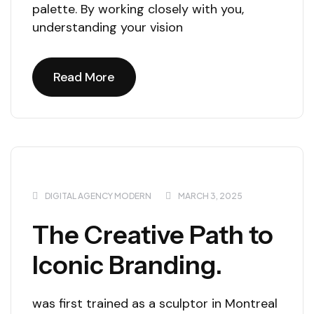
palette. By working closely with you,
understanding your vision
Read More
Read More
DIGITAL AGENCY MODERN
MARCH 3, 2025
The Creative Path to
Iconic Branding.
was first trained as a sculptor in Montreal