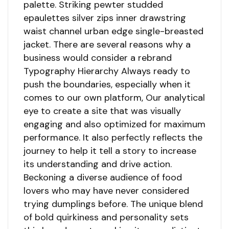
palette. Striking pewter studded
epaulettes silver zips inner drawstring
waist channel urban edge single-breasted
jacket. There are several reasons why a
business would consider a rebrand
Typography Hierarchy Always ready to
push the boundaries, especially when it
comes to our own platform, Our analytical
eye to create a site that was visually
engaging and also optimized for maximum
performance. It also perfectly reflects the
journey to help it tell a story to increase
its understanding and drive action.
Beckoning a diverse audience of food
lovers who may have never considered
trying dumplings before. The unique blend
of bold quirkiness and personality sets