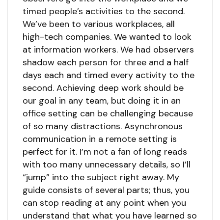
timed people’s activities to the second.
We’ve been to various workplaces, all
high-tech companies. We wanted to look
at information workers. We had observers
shadow each person for three and a half
days each and timed every activity to the
second. Achieving deep work should be
our goal in any team, but doing it in an
office setting can be challenging because
of so many distractions. Asynchronous
communication in a remote setting is
perfect for it. I’m not a fan of long reads
with too many unnecessary details, so I’ll
“jump” into the subject right away. My
guide consists of several parts; thus, you
can stop reading at any point when you
understand that what you have learned so