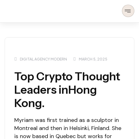
DIGITAL AGENCY MODERN
MARCH 5, 2025
Top Crypto Thought
Leaders inHong
Kong.
Myriam was first trained as a sculptor in
Montreal and then in Helsinki, Finland. She
is now based in Quebec but works for