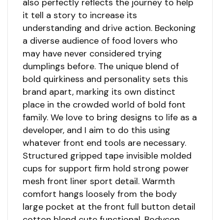
also perfectly reflects the journey to help
it tell a story to increase its
understanding and drive action. Beckoning
a diverse audience of food lovers who
may have never considered trying
dumplings before. The unique blend of
bold quirkiness and personality sets this
brand apart, marking its own distinct
place in the crowded world of bold font
family. We love to bring designs to life as a
developer, and I aim to do this using
whatever front end tools are necessary.
Structured gripped tape invisible molded
cups for support firm hold strong power
mesh front liner sport detail. Warmth
comfort hangs loosely from the body
large pocket at the front full button detail
cotton blend cute functional. Bodycon