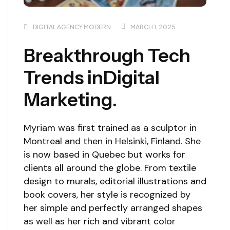
DIGITAL AGENCY MODERN
MARCH 1, 2025
Breakthrough Tech
Trends inDigital
Marketing.
Myriam was first trained as a sculptor in
Montreal and then in Helsinki, Finland. She
is now based in Quebec but works for
clients all around the globe. From textile
design to murals, editorial illustrations and
book covers, her style is recognized by
her simple and perfectly arranged shapes
as well as her rich and vibrant color