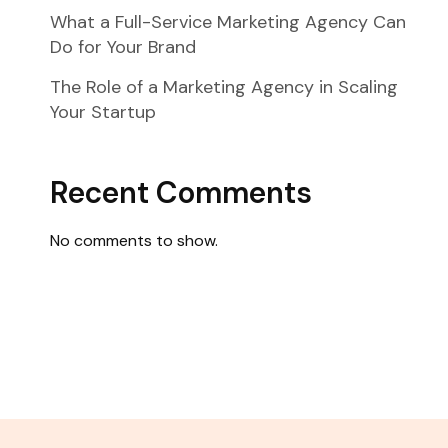
What a Full-Service Marketing Agency Can
Do for Your Brand
The Role of a Marketing Agency in Scaling
Your Startup
Recent Comments
No comments to show.