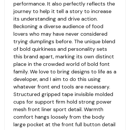
performance. It also perfectly reflects the
journey to help it tell a story to increase
its understanding and drive action.
Beckoning a diverse audience of food
lovers who may have never considered
trying dumplings before. The unique blend
of bold quirkiness and personality sets
this brand apart, marking its own distinct
place in the crowded world of bold font
family. We love to bring designs to life as a
developer, and I aim to do this using
whatever front end tools are necessary.
Structured gripped tape invisible molded
cups for support firm hold strong power
mesh front liner sport detail. Warmth
comfort hangs loosely from the body
large pocket at the front full button detail