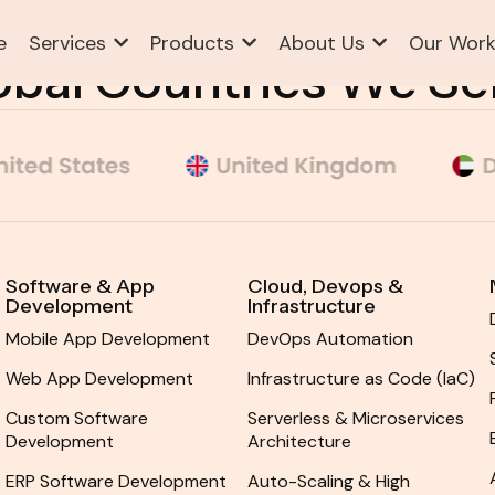
e
Services
Products
About Us
Our Wor
ABOUT US
SERVICES ST.1
PAGES
BLOG
obal Countries We Se
Software & App
Cloud, Devops &
Development
Infrastructure
Mobile App Development
DevOps Automation
Web App Development
Infrastructure as Code (IaC)
Custom Software
Serverless & Microservices
Development
Architecture
ERP Software Development
Auto-Scaling & High