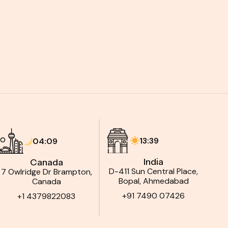
13:39
04:09
India
Canada
D-411 Sun Central Place,
7 Owlridge Dr Brampton,
Bopal, Ahmedabad
Canada
+91 7490 07426
+1 4379822083