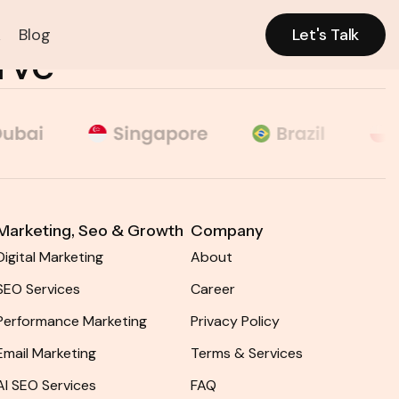
k
Blog
Let's Talk
CONTACT
MENU
rve
Let's Talk
Marketing, Seo & Growth​
Company
Digital Marketing
About
SEO Services
Career
Performance Marketing
Privacy Policy
Email Marketing
Terms & Services
AI SEO Services
FAQ