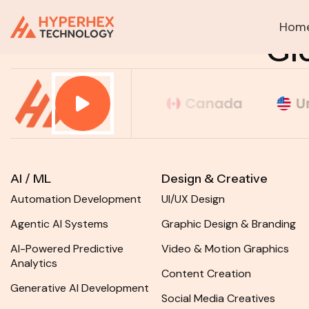
Hom
HOME
Gl
AI / ML
Design & Creative
Automation Development
UI/UX Design
Agentic AI Systems
Graphic Design & Branding
AI-Powered Predictive
Video & Motion Graphics
Analytics
Content Creation
Generative AI Development
Social Media Creatives