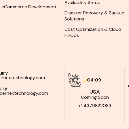
Availability Setup
eCommerce Development
Disaster Recovery & Backup
Solutions
Cost Optimization & Cloud
FinOps
uiry
perhextechnology.com
04:09
iry
USA
yperhextechnology.com
Coming Soon
+1 4379822083