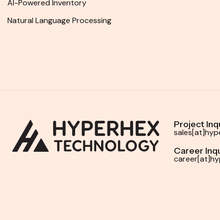
AI-Powered Inventory
Natural Language Processing
Project Inq
sales[at]hy
Career Inqu
career[at]h