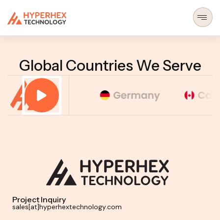
(BROWSE — MENU)
Global Countries We Serve
Project Inquiry
sales[at]hyperhextechnology.com