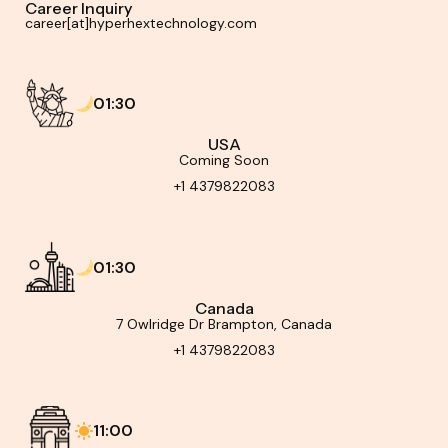
Career Inquiry
career[at]hyperhextechnology.com
01:30
USA
Coming Soon
+1 4379822083
01:30
Canada
7 Owlridge Dr Brampton, Canada
+1 4379822083
11:00