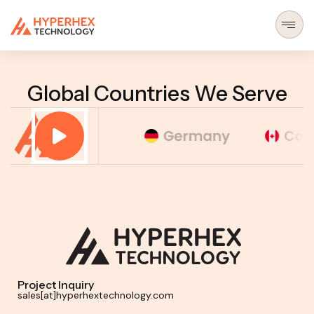
MENU
Global Countries We Serve
Project Inquiry
sales[at]hyperhextechnology.com