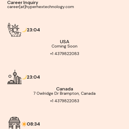
Career Inquiry
career[at]hyperhextechnology.com
23:04
USA
Coming Soon
+1 4379822083
23:04
Canada
7 Owlridge Dr Brampton, Canada
+1 4379822083
08:34